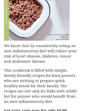
We know that by consistently eating an
anti-inflammatory diet will reduce your
risk of heart disease, diabetes, cancer
and Alzheimer disease.
This cookbook is filled with simple,
family-friendly recipes for busy parents
who are striving to prepare quick
healthy meals for their family. The
recipes are not only for folks with ADHD
but for anyone who would benefit from
an anti-inflammatory diet.
Get your copy now for only $9.99!