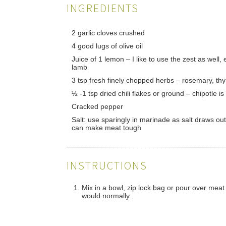
INGREDIENTS
2 garlic cloves crushed
4 good lugs of olive oil
Juice of 1 lemon – I like to use the zest as well, 
lamb
3 tsp fresh finely chopped herbs – rosemary, th
½ -1 tsp dried chili flakes or ground – chipotle i
Cracked pepper
Salt: use sparingly in marinade as salt draws ou
can make meat tough
INSTRUCTIONS
Mix in a bowl, zip lock bag or pour over meat t
would normally .