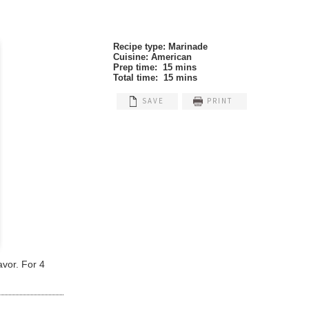
Recipe type:
Marinade
Cuisine:
American
Prep time:
15 mins
Total time:
15 mins
SAVE
PRINT
avor. For 4