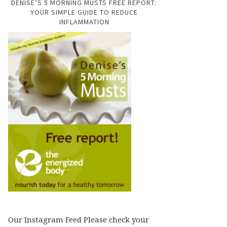
DENISE’S 5 MORNING MUSTS FREE REPORT:
YOUR SIMPLE GUIDE TO REDUCE
INFLAMMATION
Our Instagram Feed Please check your