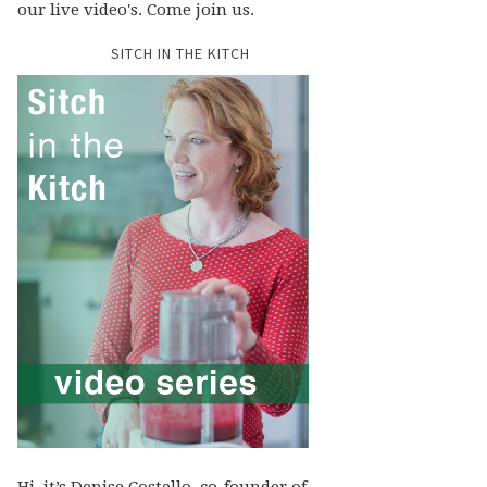
our live video's. Come join us.
SITCH IN THE KITCH