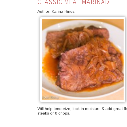
CLASSIC MEAT MARINADE
Author:
Karina Hines
Will help tenderize, lock in moisture & add great fl
steaks or 8 chops.