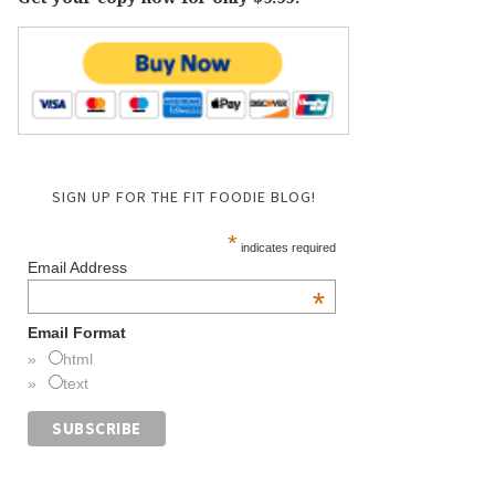
SIGN UP FOR THE FIT FOODIE BLOG!
*
indicates required
Email Address
*
Email Format
html
text