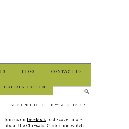
ES
BLOG
CONTACT US
SCHREIBEN LASSEN
SUBSCRIBE TO THE CHRYSALIS CENTER
Join us on
Facebook
to discover more
about the Chrysalis Center and watch