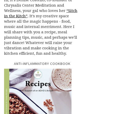
Hi, it’s Denise Costello, co-founder of
Chrysalis Center Meditation and
Wellness, your gal who loves her
“Sitch
in the Kitch”
. It’s my creative space
where all the magic happens - food,
music and internal merriment. Here I
will share with you a recipe, meal
planning tips, music, and perhaps we'll
just dance! Whatever will raise your
vibration and make cooking in the
kitchen efficient, fun and healthy.
ANTI-INFLAMMATORY COOKBOOK