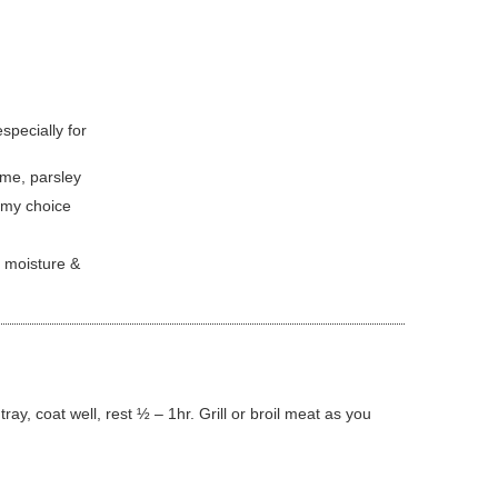
especially for
yme, parsley
s my choice
t moisture &
ray, coat well, rest ½ – 1hr. Grill or broil meat as you