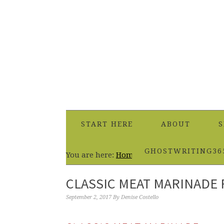
START HERE
ABOUT
S
GHOSTWRITING36
You are here:
Home
/
Dinner
/
Classic Meat
CLASSIC MEAT MARINADE 
September 2, 2017
By
Denise Costello