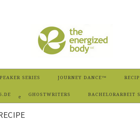
PEAKER SERIES
JOURNEY DANCE™
RECIP
5.DE
GHOSTWRITERS
BACHELORARBEIT 
 Marinade Recipe
RECIPE