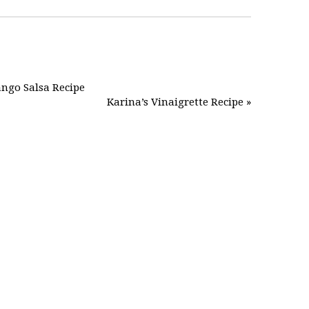
ngo Salsa Recipe
Karina’s Vinaigrette Recipe »