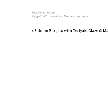
Filed Under:
Dinner
Tagged With:
austrailian
,
Memorial day
,
vegan
« Salmon Burgers with Teriyaki Glaze & Ma