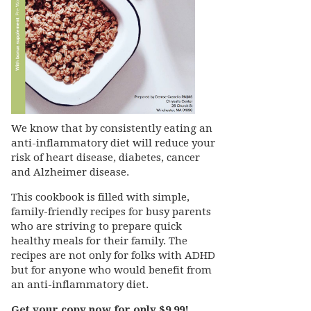
We know that by consistently eating an
anti-inflammatory diet will reduce your
risk of heart disease, diabetes, cancer
and Alzheimer disease.
This cookbook is filled with simple,
family-friendly recipes for busy parents
who are striving to prepare quick
healthy meals for their family. The
recipes are not only for folks with ADHD
but for anyone who would benefit from
an anti-inflammatory diet.
Get your copy now for only $9.99!