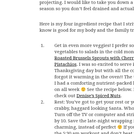
projecting. I would like to take you down a 
season so you don’t feel drained and actuall
Here is my four ingredient recipe that I str
know is good for my body and the family tra
Get in even more veggies! I prefer s
vegetables to salads in the cold mont
Roasted Brussels Sprouts with Cherr
Pistachios
. I was so excited to serve 
Thanksgiving day but with all the 
forgot it warming in the oven!! The
I had a comforting nutrient-packed
on all week
See the recipe below. 
check out
Denise’s Spiced Nuts
.
Rest: You’ve got to get your rest or y
crabby, haggard looking Santa. Who
Turn off the TV or computer and stri
by 10. Save the late-night wrapping 
charming, instead of perfect
If yo
the 5:30 am workout and don’t beat y