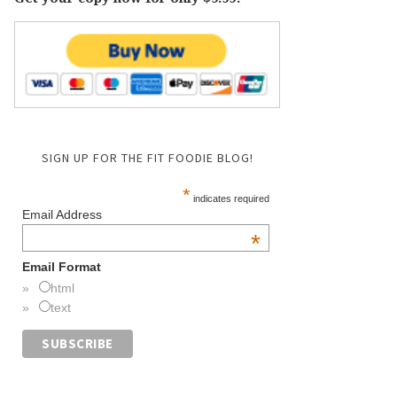
SIGN UP FOR THE FIT FOODIE BLOG!
*
indicates required
Email Address
*
Email Format
html
text