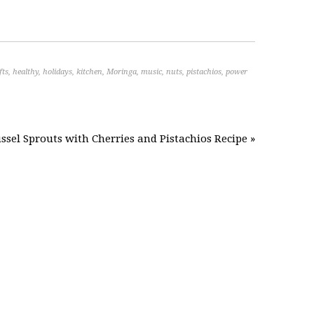
fts
,
healthy
,
holidays
,
kitchen
,
Moringa
,
music
,
nuts
,
pistachios
,
power
ssel Sprouts with Cherries and Pistachios Recipe »