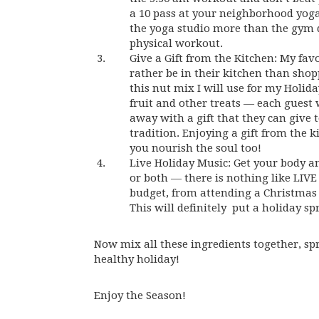
a 10 pass at your neighborhood yoga
the yoga studio more than the gym du
physical workout.
Give a Gift from the Kitchen: My fa
rather be in their kitchen than shop
this nut mix I will use for my Holid
fruit and other treats — each guest 
away with a gift that they can give 
tradition. Enjoying a gift from the 
you nourish the soul too!
Live Holiday Music: Get your body an
or both — there is nothing like LIVE
budget, from attending a Christmas 
This will definitely put a holiday spr
Now mix all these ingredients together, sp
healthy holiday!
Enjoy the Season!