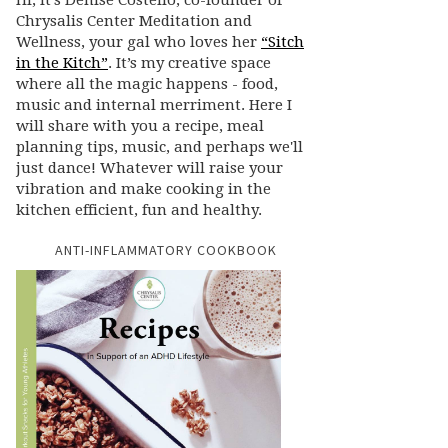
Hi, it’s Denise Costello, co-founder of
Chrysalis Center Meditation and
Wellness, your gal who loves her
“Sitch
in the Kitch”
. It’s my creative space
where all the magic happens - food,
music and internal merriment. Here I
will share with you a recipe, meal
planning tips, music, and perhaps we'll
just dance! Whatever will raise your
vibration and make cooking in the
kitchen efficient, fun and healthy.
ANTI-INFLAMMATORY COOKBOOK