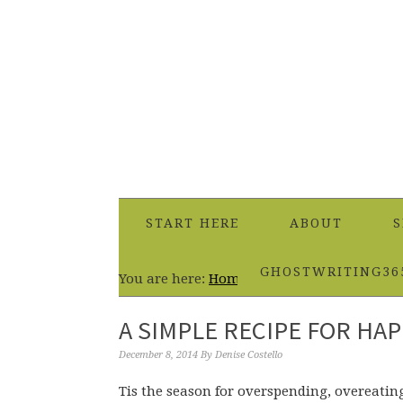
START HERE
ABOUT
S
GHOSTWRITING36
You are here:
Home
/
Healthy Eating
/
A Sim
A SIMPLE RECIPE FOR HAP
December 8, 2014
By
Denise Costello
Tis the season for overspending, overeating