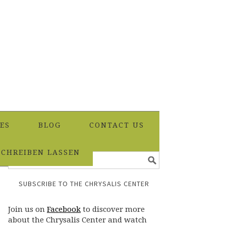
ES
BLOG
CONTACT US
SCHREIBEN LASSEN
SUBSCRIBE TO THE CHRYSALIS CENTER
Join us on
Facebook
to discover more
about the Chrysalis Center and watch