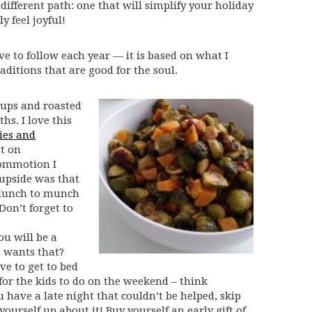
different path: one that will simplify your holiday
y feel joyful!
ive to follow each year — it is based on what I
ditions that are good for the soul.
oups and roasted
hs. I love this
ies and
it on
commotion I
 upside was that
 lunch to munch
Don’t forget to
ou will be a
 wants that?
ve to get to bed
for the kids to do on the weekend – think
u have a late night that couldn’t be helped, skip
ourself up about it! Buy yourself an early gift of