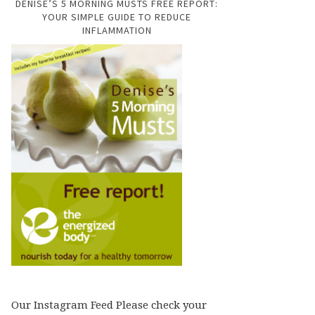
DENISE’S 5 MORNING MUSTS FREE REPORT:
YOUR SIMPLE GUIDE TO REDUCE
INFLAMMATION
Our Instagram Feed Please check your