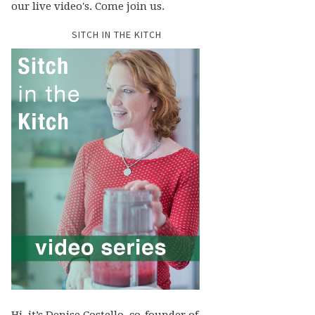
our live video's. Come join us.
SITCH IN THE KITCH