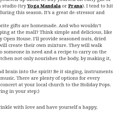
 studio (try
Yoga Mandala
or
Prana
). I tend to hit
ring this season. It’s a great de-stressor and
vorite gifts are homemade. And who wouldn’t
ping at the mall? Think simple and delicious, like
ay Open House. I’ll provide seasoned nuts, dried
will create their own mixture. They will walk
to someone in need and a recipe to carry on the
kitchen not only nourishes the body, by making it,
d brain into the spirit! Be it singing, instruments
 music. There are plenty of options for every
concert at your local church to the Holiday Pops.
ing in your step:)
rinkle with love and have yourself a happy,