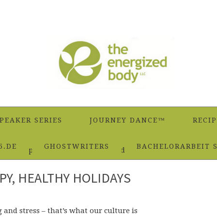
PEAKER SERIES
JOURNEY DANCE™
RECIP
5.DE
GHOSTWRITERS
BACHELORARBEIT 
ple Recipe for Happy, Healthy Holidays
PY, HEALTHY HOLIDAYS
 and stress – that’s what our culture is