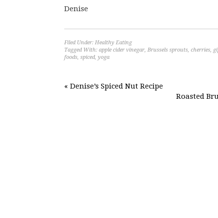
Denise
Filed Under:
Healthy Eating
Tagged With:
apple cider vinegar
,
Brussels sprouts
,
cherries
,
gi
foods
,
spiced
,
yoga
« Denise’s Spiced Nut Recipe
Roasted Bru