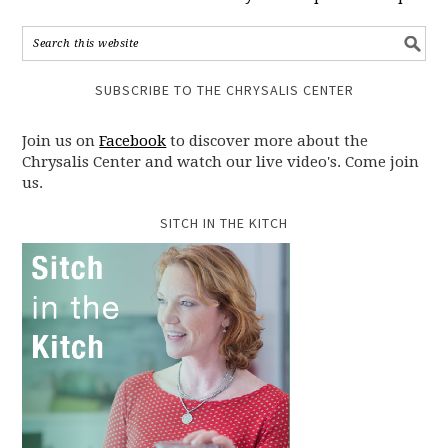
SUBSCRIBE TO THE CHRYSALIS CENTER
Join us on
Facebook
to discover more about the
Chrysalis Center and watch our live video's. Come join
us.
SITCH IN THE KITCH