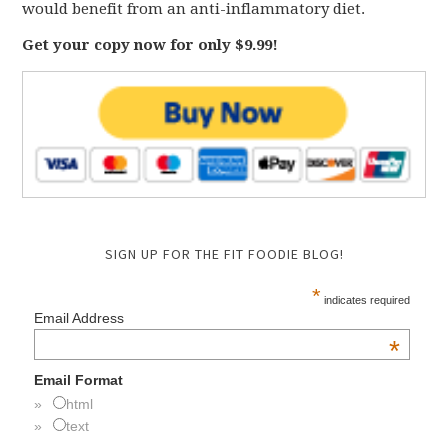
would benefit from an anti-inflammatory diet.
Get your copy now for only $9.99!
SIGN UP FOR THE FIT FOODIE BLOG!
*
indicates required
Email Address
*
Email Format
html
text