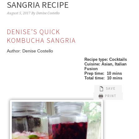
SANGRIA RECIPE
August 5, 2017
By
Denise Costello
DENISE’S QUICK
KOMBUCHA SANGRIA
Author:
Denise Costello
Recipe type:
Cocktails
Cuisine:
Asian, Italian
Fusion
Prep time:
10 mins
Total time:
10 mins
SAVE
PRINT