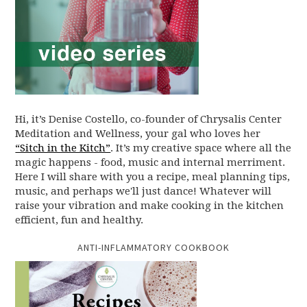
Hi, it’s Denise Costello, co-founder of Chrysalis Center
Meditation and Wellness, your gal who loves her
“Sitch in the Kitch”
. It’s my creative space where all the
magic happens - food, music and internal merriment.
Here I will share with you a recipe, meal planning tips,
music, and perhaps we'll just dance! Whatever will
raise your vibration and make cooking in the kitchen
efficient, fun and healthy.
ANTI-INFLAMMATORY COOKBOOK