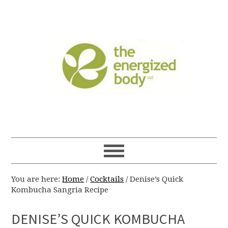
You are here:
Home
/
Cocktails
/
Denise’s Quick
Kombucha Sangria Recipe
DENISE’S QUICK KOMBUCHA