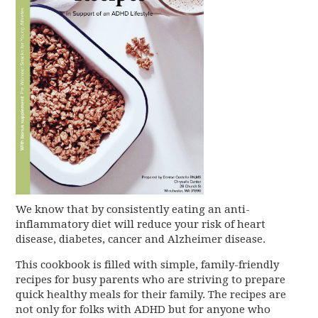
We know that by consistently eating an anti-
inflammatory diet will reduce your risk of heart
disease, diabetes, cancer and Alzheimer disease.
This cookbook is filled with simple, family-friendly
recipes for busy parents who are striving to prepare
quick healthy meals for their family. The recipes are
not only for folks with ADHD but for anyone who