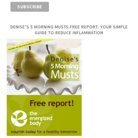
DENISE’S 5 MORNING MUSTS FREE REPORT: YOUR SIMPLE
GUIDE TO REDUCE INFLAMMATION