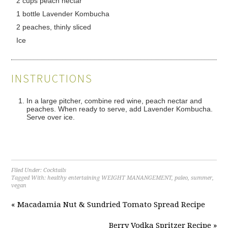
2 cups peach nectar
1 bottle Lavender Kombucha
2 peaches, thinly sliced
Ice
INSTRUCTIONS
In a large pitcher, combine red wine, peach nectar and
peaches. When ready to serve, add Lavender Kombucha.
Serve over ice.
Filed Under:
Cocktails
Tagged With:
healthy entertaining WEIGHT MANANGEMENT
,
paleo
,
summer
,
vegan
« Macadamia Nut & Sundried Tomato Spread Recipe
Berry Vodka Spritzer Recipe »