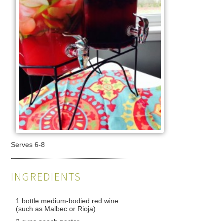
Serves 6-8
INGREDIENTS
1 bottle medium-bodied red wine
(such as Malbec or Rioja)