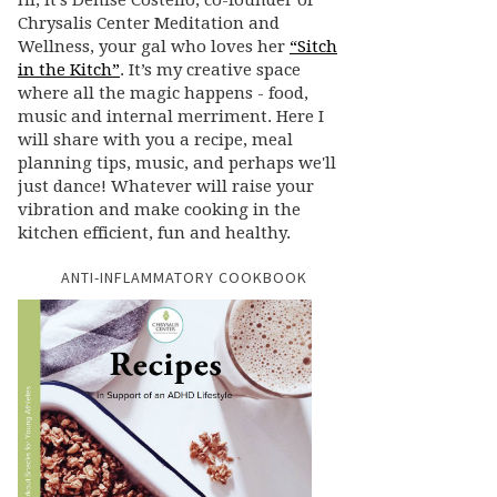
Hi, it’s Denise Costello, co-founder of
Chrysalis Center Meditation and
Wellness, your gal who loves her
“Sitch
in the Kitch”
. It’s my creative space
where all the magic happens - food,
music and internal merriment. Here I
will share with you a recipe, meal
planning tips, music, and perhaps we'll
just dance! Whatever will raise your
vibration and make cooking in the
kitchen efficient, fun and healthy.
ANTI-INFLAMMATORY COOKBOOK