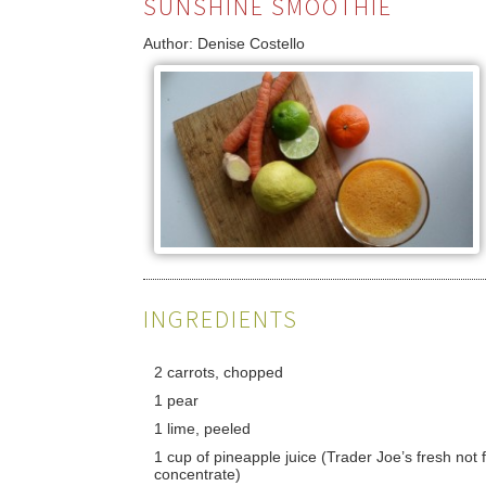
SUNSHINE SMOOTHIE
Author:
Denise Costello
INGREDIENTS
2 carrots, chopped
1 pear
1 lime, peeled
1 cup of pineapple juice (Trader Joe’s fresh not
concentrate)