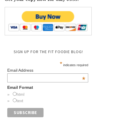
SIGN UP FOR THE FIT FOODIE BLOG!
*
indicates required
Email Address
*
Email Format
html
text