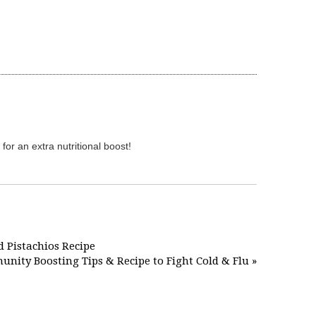
for an extra nutritional boost!
d Pistachios Recipe
nity Boosting Tips & Recipe to Fight Cold & Flu »