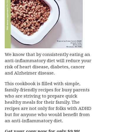
We know that by consistently eating an
anti-inflammatory diet will reduce your
risk of heart disease, diabetes, cancer
and Alzheimer disease.
This cookbook is filled with simple,
family-friendly recipes for busy parents
who are striving to prepare quick
healthy meals for their family. The
recipes are not only for folks with ADHD
but for anyone who would benefit from
an anti-inflammatory diet.
Get your copy now for only $9.99!