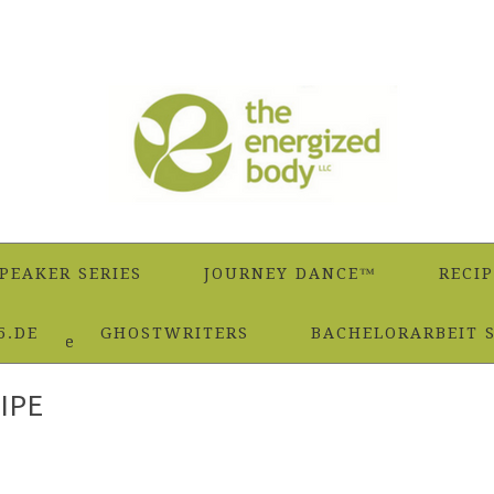
PEAKER SERIES
JOURNEY DANCE™
RECIP
5.DE
GHOSTWRITERS
BACHELORARBEIT 
Smoothie Recipe
IPE