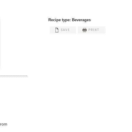
Recipe type:
Beverages
SAVE
PRINT
 from