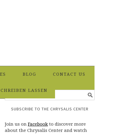
ES
BLOG
CONTACT US
SCHREIBEN LASSEN
SUBSCRIBE TO THE CHRYSALIS CENTER
Join us on
Facebook
to discover more
about the Chrysalis Center and watch