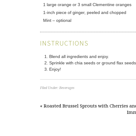
1 large orange or 3 small Clementine oranges
1-inch piece of ginger, peeled and chopped
Mint – optional
INSTRUCTIONS
Blend all ingredients and enjoy.
Sprinkle with chia seeds or ground flax seeds 
Enjoy!
Filed Under:
Beverages
« Roasted Brussel Sprouts with Cherries an
Immu