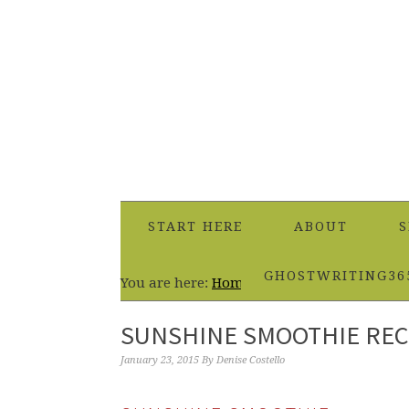
START HERE
ABOUT
S
GHOSTWRITING36
You are here:
Home
/
Beverages
/
Sunshine 
SUNSHINE SMOOTHIE REC
January 23, 2015
By
Denise Costello