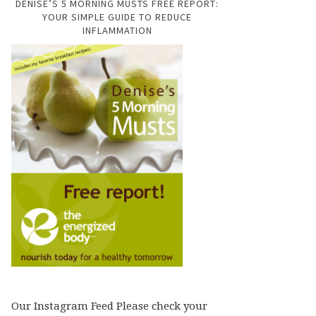
DENISE’S 5 MORNING MUSTS FREE REPORT:
YOUR SIMPLE GUIDE TO REDUCE
INFLAMMATION
Our Instagram Feed Please check your