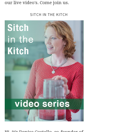
our live video's. Come join us.
SITCH IN THE KITCH