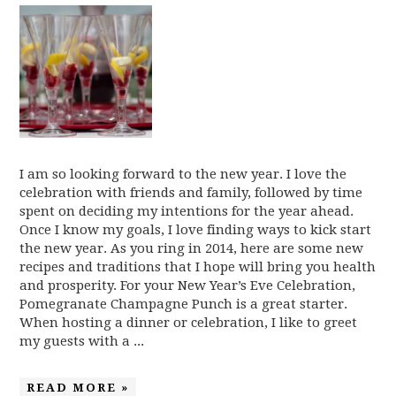
I am so looking forward to the new year. I love the
celebration with friends and family, followed by time
spent on deciding my intentions for the year ahead.
Once I know my goals, I love finding ways to kick start
the new year. As you ring in 2014, here are some new
recipes and traditions that I hope will bring you health
and prosperity. For your New Year’s Eve Celebration,
Pomegranate Champagne Punch is a great starter.
When hosting a dinner or celebration, I like to greet
my guests with a ...
READ MORE »