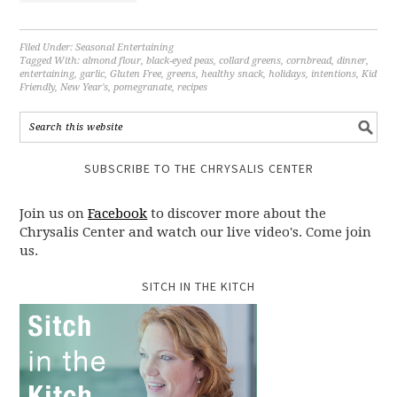
Filed Under:
Seasonal Entertaining
Tagged With:
almond flour
,
black-eyed peas
,
collard greens
,
cornbread
,
dinner
,
entertaining
,
garlic
,
Gluten Free
,
greens
,
healthy snack
,
holidays
,
intentions
,
Kid
Friendly
,
New Year's
,
pomegranate
,
recipes
SUBSCRIBE TO THE CHRYSALIS CENTER
Join us on
Facebook
to discover more about the
Chrysalis Center and watch our live video's. Come join
us.
SITCH IN THE KITCH