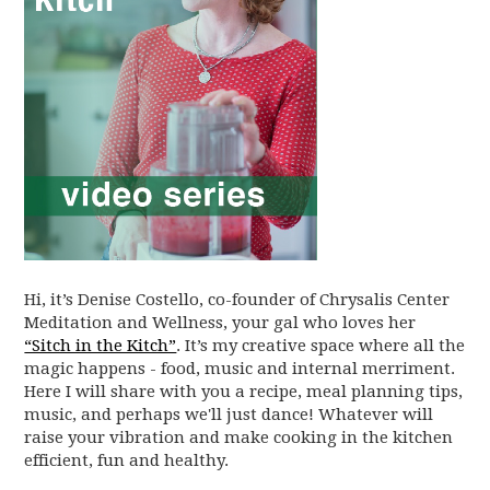
Hi, it’s Denise Costello, co-founder of Chrysalis Center
Meditation and Wellness, your gal who loves her
“Sitch in the Kitch”
. It’s my creative space where all the
magic happens - food, music and internal merriment.
Here I will share with you a recipe, meal planning tips,
music, and perhaps we'll just dance! Whatever will
raise your vibration and make cooking in the kitchen
efficient, fun and healthy.