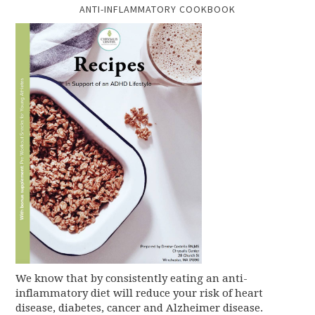
ANTI-INFLAMMATORY COOKBOOK
We know that by consistently eating an anti-
inflammatory diet will reduce your risk of heart
disease, diabetes, cancer and Alzheimer disease.