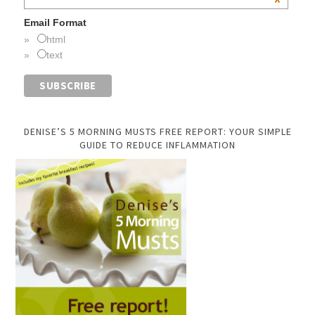
*
Email Format
html
text
DENISE’S 5 MORNING MUSTS FREE REPORT: YOUR SIMPLE
GUIDE TO REDUCE INFLAMMATION