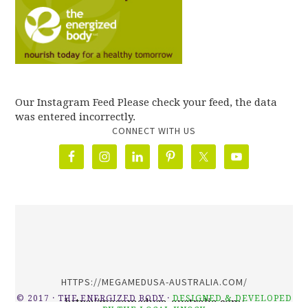
Our Instagram Feed Please check your feed, the data
was entered incorrectly.
CONNECT WITH US
олимп казино
HTTPS://MEGAMEDUSA-AUSTRALIA.COM/
© 2017 · THE ENERGIZED BODY ·
DESIGNED & DEVELOPED
https://megamedusa-australia.com/