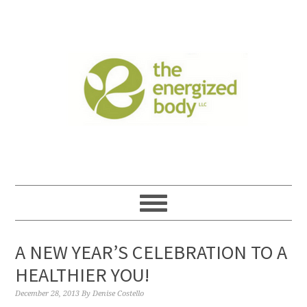
A NEW YEAR’S CELEBRATION TO A
HEALTHIER YOU!
December 28, 2013
By
Denise Costello