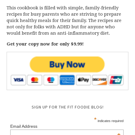
This cookbook is filled with simple, family-friendly
recipes for busy parents who are striving to prepare
quick healthy meals for their family. The recipes are
not only for folks with ADHD but for anyone who
would benefit from an anti-inflammatory diet.
Get your copy now for only $9.99!
SIGN UP FOR THE FIT FOODIE BLOG!
*
indicates required
Email Address