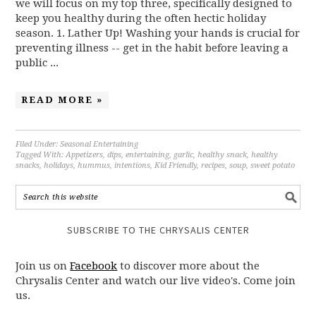
we will focus on my top three, specifically designed to
keep you healthy during the often hectic holiday
season. 1. Lather Up! Washing your hands is crucial for
preventing illness -- get in the habit before leaving a
public ...
READ MORE »
Filed Under:
Seasonal Entertaining
Tagged With:
Appetizers
,
dips
,
entertaining
,
garlic
,
healthy snack
,
healthy
snacks
,
holidays
,
hummus
,
intentions
,
Kid Friendly
,
recipes
,
soup
,
sweet potato
SUBSCRIBE TO THE CHRYSALIS CENTER
Join us on
Facebook
to discover more about the
Chrysalis Center and watch our live video's. Come join
us.