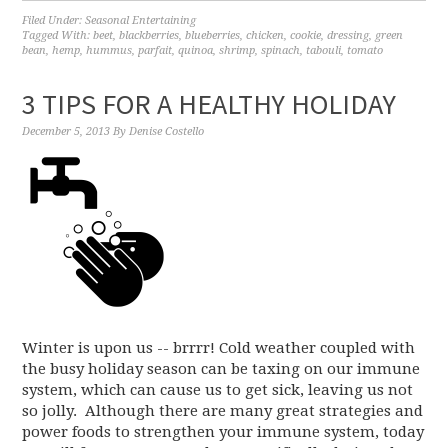
Filed Under:
Seasonal Entertaining
Tagged With:
beet
,
blackberries
,
blueberries
,
chicken
,
cookie
,
dressing
,
green
bean
,
hemp
,
hummus
,
parfait
,
quinoa
,
shrimp
,
spinach
,
tabouli
,
tomato
3 TIPS FOR A HEALTHY HOLIDAY
December 5, 2013
By
Denise Costello
Winter is upon us -- brrrr! Cold weather coupled with
the busy holiday season can be taxing on our immune
system, which can cause us to get sick, leaving us not
so jolly. Although there are many great strategies and
power foods to strengthen your immune system, today