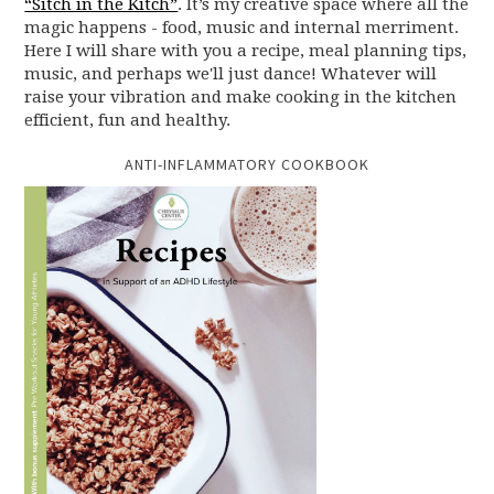
“Sitch in the Kitch”
. It’s my creative space where all the
magic happens - food, music and internal merriment.
Here I will share with you a recipe, meal planning tips,
music, and perhaps we'll just dance! Whatever will
raise your vibration and make cooking in the kitchen
efficient, fun and healthy.
ANTI-INFLAMMATORY COOKBOOK