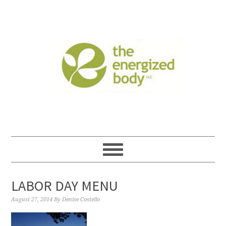
LABOR DAY MENU
August 27, 2014
By
Denise Costello