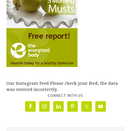
Our Instagram Feed Please check your feed, the data
was entered incorrectly.
CONNECT WITH US