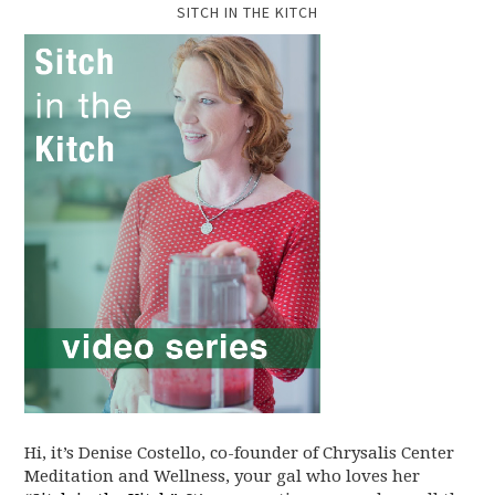
SITCH IN THE KITCH
Hi, it’s Denise Costello, co-founder of Chrysalis Center
Meditation and Wellness, your gal who loves her