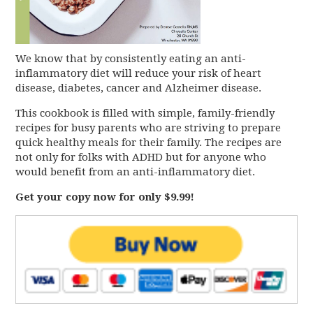
We know that by consistently eating an anti-
inflammatory diet will reduce your risk of heart
disease, diabetes, cancer and Alzheimer disease.
This cookbook is filled with simple, family-friendly
recipes for busy parents who are striving to prepare
quick healthy meals for their family. The recipes are
not only for folks with ADHD but for anyone who
would benefit from an anti-inflammatory diet.
Get your copy now for only $9.99!