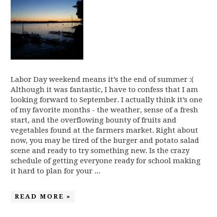
Labor Day weekend means it’s the end of summer :(
Although it was fantastic, I have to confess that I am
looking forward to September. I actually think it’s one
of my favorite months - the weather, sense of a fresh
start, and the overflowing bounty of fruits and
vegetables found at the farmers market. Right about
now, you may be tired of the burger and potato salad
scene and ready to try something new. Is the crazy
schedule of getting everyone ready for school making
it hard to plan for your ...
READ MORE »