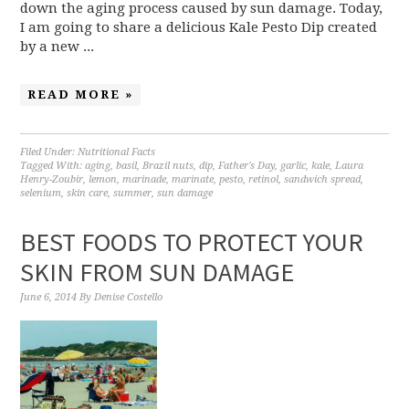
down the aging process caused by sun damage. Today,
I am going to share a delicious Kale Pesto Dip created
by a new ...
READ MORE »
Filed Under:
Nutritional Facts
Tagged With:
aging
,
basil
,
Brazil nuts
,
dip
,
Father's Day
,
garlic
,
kale
,
Laura
Henry-Zoubir
,
lemon
,
marinade
,
marinate
,
pesto
,
retinol
,
sandwich spread
,
selenium
,
skin care
,
summer
,
sun damage
BEST FOODS TO PROTECT YOUR
SKIN FROM SUN DAMAGE
June 6, 2014
By
Denise Costello