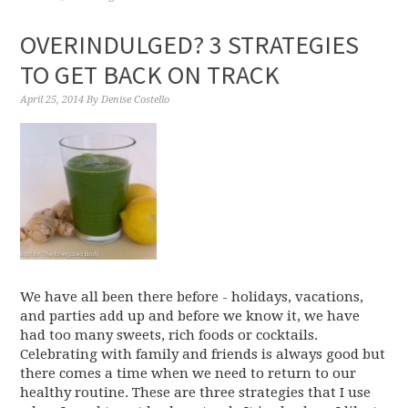
OVERINDULGED? 3 STRATEGIES
TO GET BACK ON TRACK
April 25, 2014
By
Denise Costello
We have all been there before - holidays, vacations,
and parties add up and before we know it, we have
had too many sweets, rich foods or cocktails.
Celebrating with family and friends is always good but
there comes a time when we need to return to our
healthy routine. These are three strategies that I use