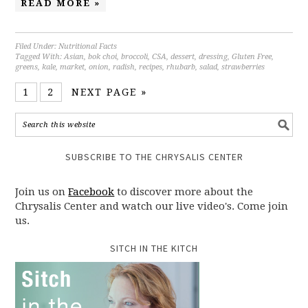
READ MORE »
Filed Under:
Nutritional Facts
Tagged With:
Asian
,
bok choi
,
broccoli
,
CSA
,
dessert
,
dressing
,
Gluten Free
,
greens
,
kale
,
market
,
onion
,
radish
,
recipes
,
rhubarb
,
salad
,
strawberries
1
2
NEXT PAGE »
SUBSCRIBE TO THE CHRYSALIS CENTER
Join us on
Facebook
to discover more about the
Chrysalis Center and watch our live video's. Come join
us.
SITCH IN THE KITCH