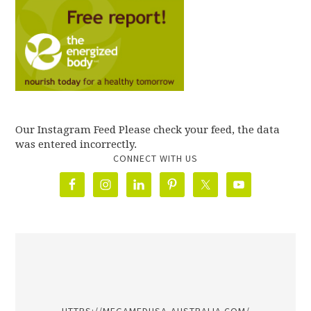
Our Instagram Feed Please check your feed, the data
was entered incorrectly.
CONNECT WITH US
олимп казино