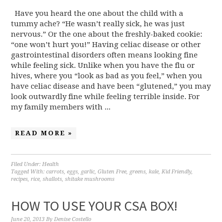
Have you heard the one about the child with a
tummy ache? “He wasn’t really sick, he was just
nervous.” Or the one about the freshly-baked cookie:
“one won’t hurt you!” Having celiac disease or other
gastrointestinal disorders often means looking fine
while feeling sick. Unlike when you have the flu or
hives, where you “look as bad as you feel,” when you
have celiac disease and have been “glutened,” you may
look outwardly fine while feeling terrible inside. For
my family members with ...
READ MORE »
Filed Under:
Health
Tagged With:
carrots
,
eggs
,
garlic
,
Gluten Free
,
greens
,
kale
,
Kid Friendly
,
recipes
,
rice
,
shallots
,
shitake mushrooms
HOW TO USE YOUR CSA BOX!
June 20, 2013
By
Denise Costello