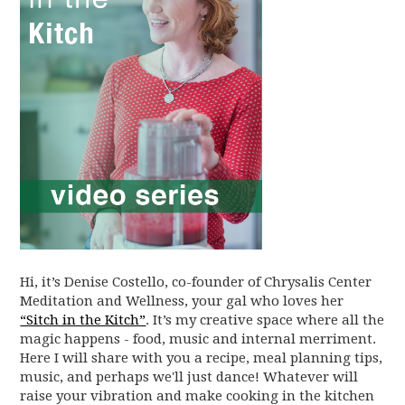
Hi, it’s Denise Costello, co-founder of Chrysalis Center
Meditation and Wellness, your gal who loves her
“Sitch in the Kitch”
. It’s my creative space where all the
magic happens - food, music and internal merriment.
Here I will share with you a recipe, meal planning tips,
music, and perhaps we'll just dance! Whatever will
raise your vibration and make cooking in the kitchen