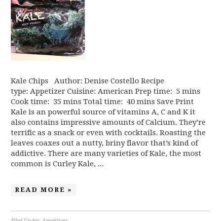
Kale Chips Author: Denise Costello Recipe
type: Appetizer Cuisine: American Prep time: 5 mins
Cook time: 35 mins Total time: 40 mins Save Print
Kale is an powerful source of vitamins A, C and K it
also contains impressive amounts of Calcium. They’re
terrific as a snack or even with cocktails. Roasting the
leaves coaxes out a nutty, briny flavor that’s kind of
addictive. There are many varieties of Kale, the most
common is Curley Kale, ...
READ MORE »
Filed Under:
Appetizers