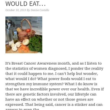
WOULD EAT…
October 10, 2013
By
Denise Costello
It’s Breast Cancer Awareness month, and as I listen to
the statistics of women diagnosed, I ponder the reality
that it could happen to me. I can’t help but wonder,
what would I do? What power foods would I eat to
strengthen my immune system? What I do know is
that we have incredible power over our health. Even if
there are genetic factors involved, our lifestyle can
have an effect on whether or not those genes are
expressed. That being said, cancer is a stinker and can
appear in even the ...