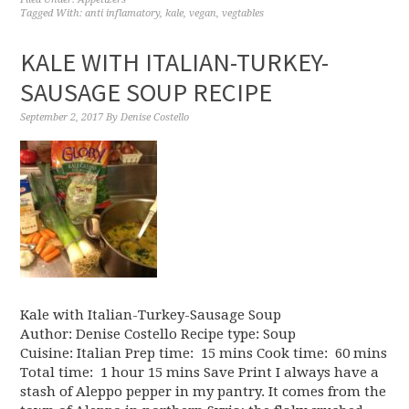
Tagged With:
anti inflamatory
,
kale
,
vegan
,
vegtables
KALE WITH ITALIAN-TURKEY-
SAUSAGE SOUP RECIPE
September 2, 2017
By
Denise Costello
Kale with Italian-Turkey-Sausage Soup
Author: Denise Costello Recipe type: Soup
Cuisine: Italian Prep time: 15 mins Cook time: 60 mins
Total time: 1 hour 15 mins Save Print I always have a
stash of Aleppo pepper in my pantry. It comes from the