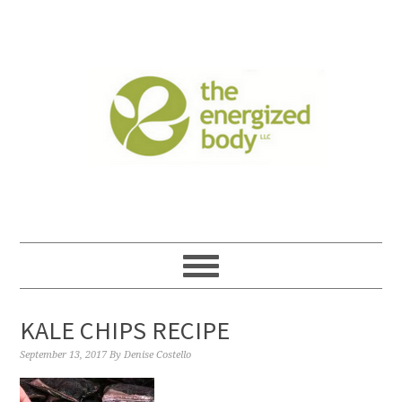
KALE CHIPS RECIPE
September 13, 2017
By
Denise Costello