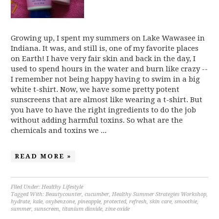
Growing up, I spent my summers on Lake Wawasee in
Indiana. It was, and still is, one of my favorite places
on Earth! I have very fair skin and back in the day, I
used to spend hours in the water and burn like crazy --
I remember not being happy having to swim in a big
white t-shirt. Now, we have some pretty potent
sunscreens that are almost like wearing a t-shirt. But
you have to have the right ingredients to do the job
without adding harmful toxins. So what are the
chemicals and toxins we ...
READ MORE »
Filed Under:
Healthy Lifestyle
Tagged With:
Beautycounter
,
cucumber
,
Healthy Summer Strategies Workshop
,
hydrate
,
kale
,
oxybenzone
,
pineapple
,
protected
,
refresh
,
skin care
,
smoothie
,
summer
,
sunscreen
,
titanium dioxide
,
zine oxide