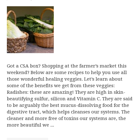
Got a CSA box? Shopping at the farmer’s market this
weekend? Below are some recipes to help you use all
those wonderful healing veggies. Let’s learn about
some of the benefits we get from these veggies:
Radishes: these are amazing! They are high in skin-
beautifying sulfur, silicon and Vitamin C. They are said
to be arguably the best mucus-dissolving food for the
digestive tract, which helps cleanses our systems. The
cleaner and more free of toxins our systems are, the
more beautiful we ...