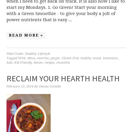
when I need to get back on track. It is also how I like to
start my Mondays. 1. Go Green! Start your morning
with a Green Smoothie - to give your body a jolt of
power nutrients that is easy ...
READ MORE »
Filed Under:
Healthy Lifestyle
Tagged With:
detox
,
exercise
,
ginger
,
Gluten Free
,
healthy snack
,
intentions
,
kale
,
Kid Friendly
,
lemon
,
recipes
,
smoothie
RECLAIM YOUR HEARTH HEALTH
February 13, 2014
By
Denise Costello