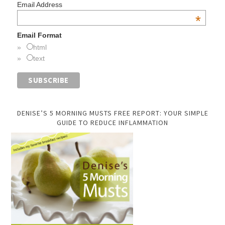
Email Address
*
Email Format
html
text
DENISE’S 5 MORNING MUSTS FREE REPORT: YOUR SIMPLE
GUIDE TO REDUCE INFLAMMATION