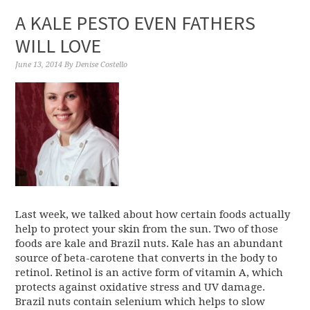
A KALE PESTO EVEN FATHERS
WILL LOVE
June 13, 2014
By
Denise Costello
Last week, we talked about how certain foods actually
help to protect your skin from the sun. Two of those
foods are kale and Brazil nuts. Kale has an abundant
source of beta-carotene that converts in the body to
retinol. Retinol is an active form of vitamin A, which
protects against oxidative stress and UV damage.
Brazil nuts contain selenium which helps to slow