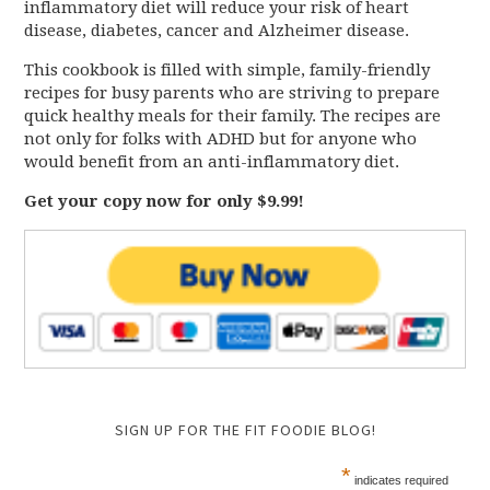
inflammatory diet will reduce your risk of heart
disease, diabetes, cancer and Alzheimer disease.
This cookbook is filled with simple, family-friendly
recipes for busy parents who are striving to prepare
quick healthy meals for their family. The recipes are
not only for folks with ADHD but for anyone who
would benefit from an anti-inflammatory diet.
Get your copy now for only $9.99!
SIGN UP FOR THE FIT FOODIE BLOG!
*
indicates required