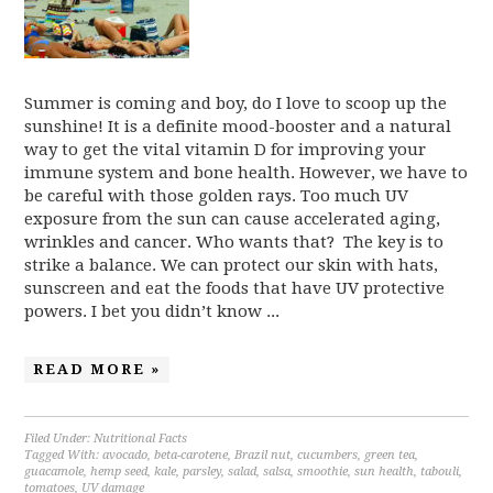
Summer is coming and boy, do I love to scoop up the
sunshine! It is a definite mood-booster and a natural
way to get the vital vitamin D for improving your
immune system and bone health. However, we have to
be careful with those golden rays. Too much UV
exposure from the sun can cause accelerated aging,
wrinkles and cancer. Who wants that? The key is to
strike a balance. We can protect our skin with hats,
sunscreen and eat the foods that have UV protective
powers. I bet you didn’t know ...
READ MORE »
Filed Under:
Nutritional Facts
Tagged With:
avocado
,
beta-carotene
,
Brazil nut
,
cucumbers
,
green tea
,
guacamole
,
hemp seed
,
kale
,
parsley
,
salad
,
salsa
,
smoothie
,
sun health
,
tabouli
,
tomatoes
,
UV damage