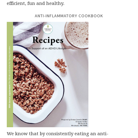
efficient, fun and healthy.
ANTI-INFLAMMATORY COOKBOOK
We know that by consistently eating an anti-