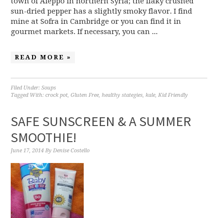
town of Aleppo in northern Syria; the flaky crushed
sun-dried pepper has a slightly smoky flavor. I find
mine at Sofra in Cambridge or you can find it in
gourmet markets. If necessary, you can ...
READ MORE »
Filed Under:
Soups
Tagged With:
crock pot
,
Gluten Free
,
healthy stategies
,
kale
,
Kid Friendly
SAFE SUNSCREEN & A SUMMER
SMOOTHIE!
June 17, 2014
By
Denise Costello