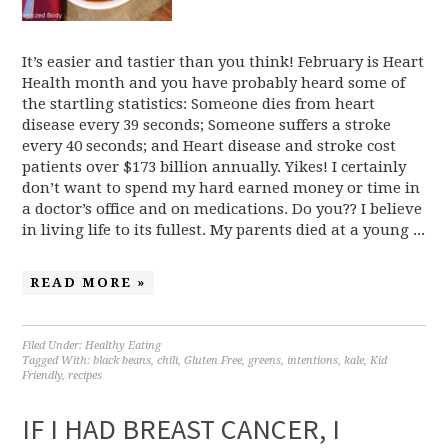
It’s easier and tastier than you think! February is Heart
Health month and you have probably heard some of
the startling statistics: Someone dies from heart
disease every 39 seconds; Someone suffers a stroke
every 40 seconds; and Heart disease and stroke cost
patients over $173 billion annually. Yikes! I certainly
don’t want to spend my hard earned money or time in
a doctor’s office and on medications. Do you?? I believe
in living life to its fullest. My parents died at a young ...
READ MORE »
Filed Under:
Healthy Eating
Tagged With:
black beans
,
chili
,
Gluten Free
,
greens
,
intentions
,
kale
,
Kid
Friendly
,
recipes
IF I HAD BREAST CANCER, I