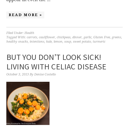
READ MORE »
Filed Under:
Health
Tagged With:
carrots
,
cauliflower
,
chickpeas
,
dinner
,
garlic
,
Gluten Free
,
greens
,
healthy snacks
,
intentions
,
kale
,
lemon
,
soup
,
sweet potato
,
turmeric
BUT YOU DON’T LOOK SICK!
LIVING WITH CELIAC DISEASE
October 3, 2013
By
Denise Costello