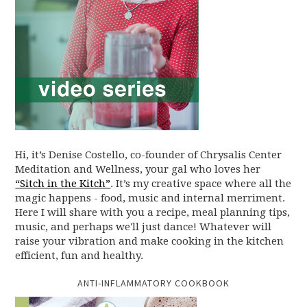
Hi, it’s Denise Costello, co-founder of Chrysalis Center
Meditation and Wellness, your gal who loves her
“Sitch in the Kitch”
. It’s my creative space where all the
magic happens - food, music and internal merriment.
Here I will share with you a recipe, meal planning tips,
music, and perhaps we'll just dance! Whatever will
raise your vibration and make cooking in the kitchen
efficient, fun and healthy.
ANTI-INFLAMMATORY COOKBOOK