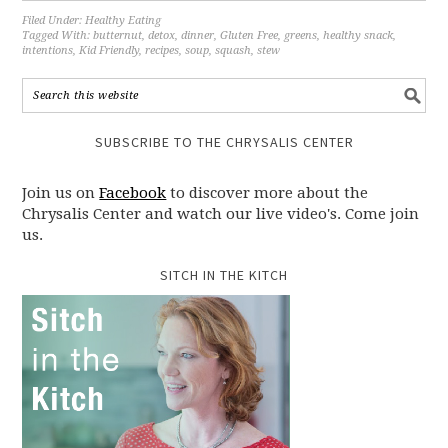
Filed Under:
Healthy Eating
Tagged With:
butternut
,
detox
,
dinner
,
Gluten Free
,
greens
,
healthy snack
,
intentions
,
Kid Friendly
,
recipes
,
soup
,
squash
,
stew
SUBSCRIBE TO THE CHRYSALIS CENTER
Join us on
Facebook
to discover more about the
Chrysalis Center and watch our live video's. Come join
us.
SITCH IN THE KITCH