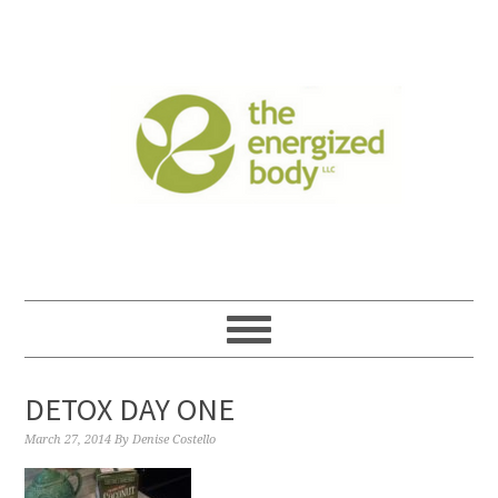
DETOX DAY ONE
March 27, 2014
By
Denise Costello