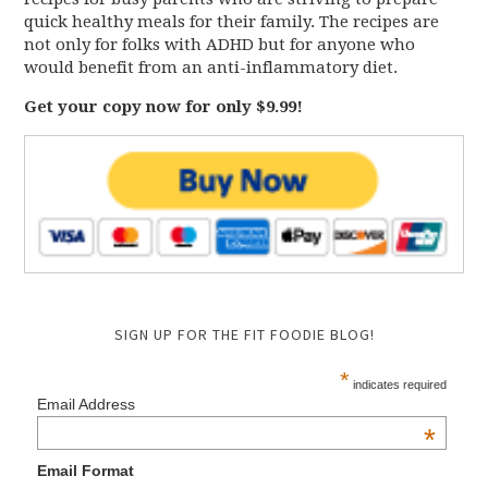
quick healthy meals for their family. The recipes are
not only for folks with ADHD but for anyone who
would benefit from an anti-inflammatory diet.
Get your copy now for only $9.99!
SIGN UP FOR THE FIT FOODIE BLOG!
*
indicates required
Email Address
*
Email Format