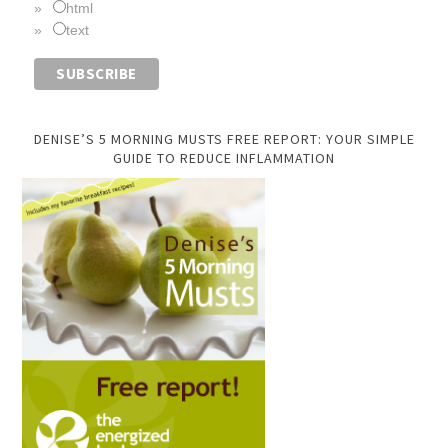
html
text
DENISE’S 5 MORNING MUSTS FREE REPORT: YOUR SIMPLE
GUIDE TO REDUCE INFLAMMATION