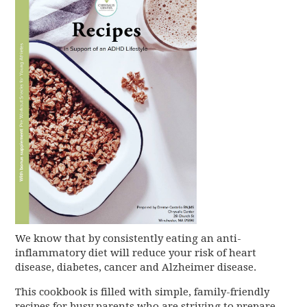
We know that by consistently eating an anti-
inflammatory diet will reduce your risk of heart
disease, diabetes, cancer and Alzheimer disease.
This cookbook is filled with simple, family-friendly
recipes for busy parents who are striving to prepare