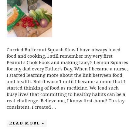
Curried Butternut Squash Stew I have always loved
food and cooking. I still remember my very first
Peanut's Cook Book and making Lucy’s Lemon Squares
for my dad every Father's Day. When I became a nurse,
I started learning more about the link between food
and health. But it wasn’t until I became a mom that I
started thinking of food as medicine. We lead such
busy lives that committing to healthy habits can be a
real challenge. Believe me, I know first-hand! To stay
consistent, I created ...
READ MORE »