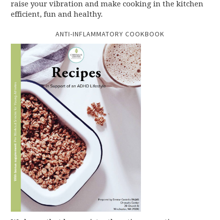
raise your vibration and make cooking in the kitchen
efficient, fun and healthy.
ANTI-INFLAMMATORY COOKBOOK