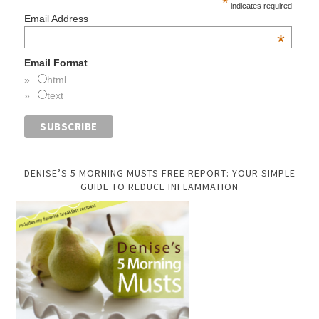
*
indicates required
Email Address
*
Email Format
html
text
DENISE’S 5 MORNING MUSTS FREE REPORT: YOUR SIMPLE
GUIDE TO REDUCE INFLAMMATION