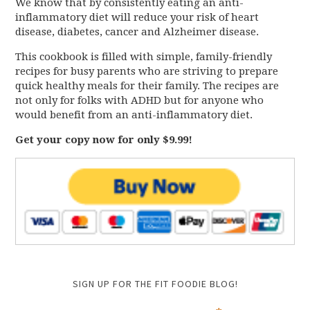
We know that by consistently eating an anti-
inflammatory diet will reduce your risk of heart
disease, diabetes, cancer and Alzheimer disease.
This cookbook is filled with simple, family-friendly
recipes for busy parents who are striving to prepare
quick healthy meals for their family. The recipes are
not only for folks with ADHD but for anyone who
would benefit from an anti-inflammatory diet.
Get your copy now for only $9.99!
SIGN UP FOR THE FIT FOODIE BLOG!