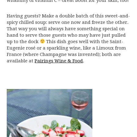
whammy of vitamin C – Great boost for your skin, too!
Having guests? Make a double batch of this sweet-and-
spicy chilled soup: serve one now and freeze the other.
That way you will always have something special on
hand to serve those guests who may have just pulled
up to the dock
This dish goes well with the Saint-
Eugenie rosé or a sparkling wine, like a Limoux from
France (where Champagne was invented); both are
available at
Pairings Wine & Food
.