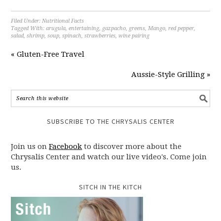
Filed Under:
Nutritional Facts
Tagged With:
arugula
,
entertaining
,
gazpacho
,
greens
,
Mango
,
red pepper
,
salad
,
shrimp
,
soup
,
spinach
,
strawberries
,
wine pairing
« Gluten-Free Travel
Aussie-Style Grilling »
SUBSCRIBE TO THE CHRYSALIS CENTER
Join us on
Facebook
to discover more about the
Chrysalis Center and watch our live video's. Come join
us.
SITCH IN THE KITCH