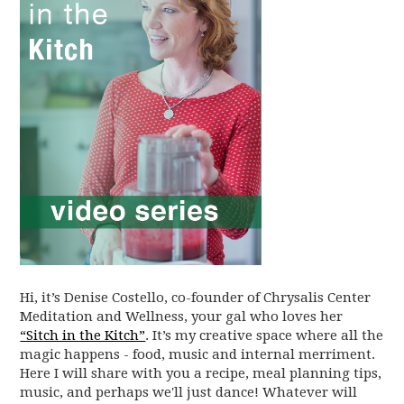
Hi, it’s Denise Costello, co-founder of Chrysalis Center
Meditation and Wellness, your gal who loves her
“Sitch in the Kitch”
. It’s my creative space where all the
magic happens - food, music and internal merriment.
Here I will share with you a recipe, meal planning tips,
music, and perhaps we'll just dance! Whatever will