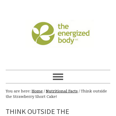
You are here:
Home
/
Nutritional Facts
/
Think outside
the Strawberry Short Cake!
THINK OUTSIDE THE