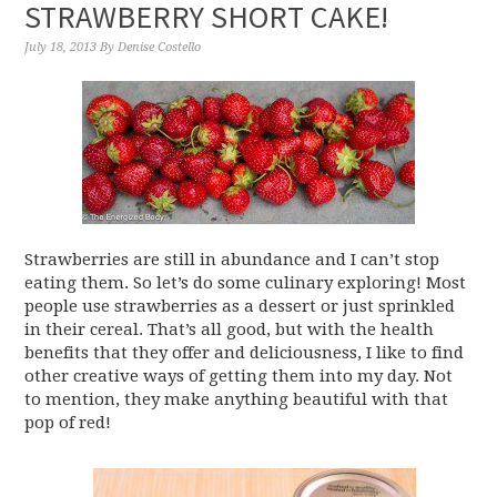
STRAWBERRY SHORT CAKE!
July 18, 2013
By
Denise Costello
Strawberries are still in abundance and I can’t stop
eating them. So let’s do some culinary exploring! Most
people use strawberries as a dessert or just sprinkled
in their cereal. That’s all good, but with the health
benefits that they offer and deliciousness, I like to find
other creative ways of getting them into my day. Not
to mention, they make anything beautiful with that
pop of red!