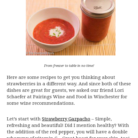
From freezer to table in no time!
Here are some recipes to get you thinking about
strawberries in a different way. And since both of these
dishes are great for guests, we asked our friend Lori
Schaefer at Pairings Wine and Food in Winchester for
some wine recommendations.
Let’s start with
Strawberry Gazpacho
– Simple,
refreshing and beautiful! Did I mention healthy? With
the addition of the red pepper, you will have a double