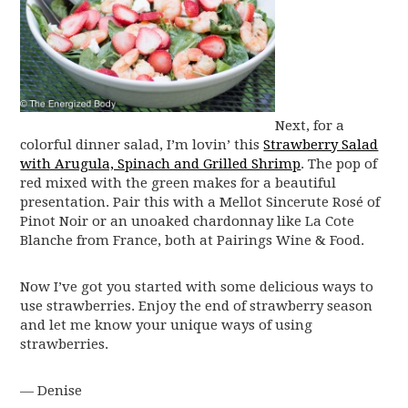
Next, for a
colorful dinner salad, I’m lovin’ this
Strawberry Salad
with Arugula, Spinach and Grilled Shrimp
. The pop of
red mixed with the green makes for a beautiful
presentation. Pair this with a Mellot Sincerute Rosé of
Pinot Noir or an unoaked chardonnay like La Cote
Blanche from France, both at Pairings Wine & Food.
Now I’ve got you started with some delicious ways to
use strawberries. Enjoy the end of strawberry season
and let me know your unique ways of using
strawberries.
— Denise