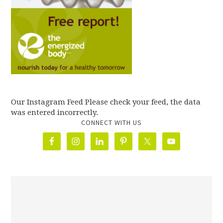
Our Instagram Feed Please check your feed, the data
was entered incorrectly.
CONNECT WITH US
олимп казино