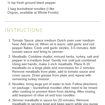
½ tsp fresh ground black pepper
1 bag buckwheat noodles (I like
Orgran, available at Whole Foods)
INSTRUCTIONS
Tomato Sauce: place medium Dutch oven over medium
heat. Add olive oil. When oil is warm, add garlic and red
pepper flakes. Cook until garlic sizzles, 3-5 minutes. Add
tomato sauce and bring to simmer.
Meatballs: Combine shallot, minced herbs, turkey, salt and
pepper in a medium bowl. Gently mix until just combined.
Using wet hands, make 1-inch meatballs. Place 8-10
meatballs on a large plate and microwave for 2 minutes.
Remove meatballs from plate, add to tomato sauce and
cover sauce. Drain grease from plate and repeat with
remaining turkey mixture.
Noodles: bring large pot of water to boil. Follow directions
on package – buckwheat noodles often need to be rinsed
after cooking to prevent them from sticking. After rinsing,
add teaspoon of olive oil and toss noodles.
Simmer meatballs in sauce for 20 minutes. Remove
meatballs to serving bowl and keep warm while you puree