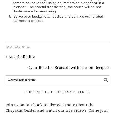
tomato sauce, either using an immersion blender or in a
blender – be careful transferring, the sauce will be hot.
Taste sauce for seasoning.
Serve over buckwheat noodles and sprinkle with grated
parmesan cheese.
Filed Under:
Dinner
« Meatball Blitz
Oven-Roasted Broccoli with Lemon Recipe »
SUBSCRIBE TO THE CHRYSALIS CENTER
Join us on
Facebook
to discover more about the
Chrysalis Center and watch our live video's. Come join