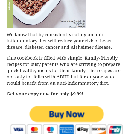
We know that by consistently eating an anti-
inflammatory diet will reduce your risk of heart
disease, diabetes, cancer and Alzheimer disease.
This cookbook is filled with simple, family-friendly
recipes for busy parents who are striving to prepare
quick healthy meals for their family. The recipes are
not only for folks with ADHD but for anyone who
would benefit from an anti-inflammatory diet.
Get your copy now for only $9.99!