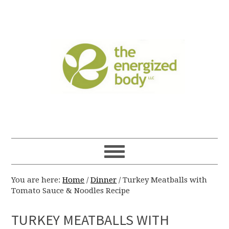
You are here:
Home
/
Dinner
/
Turkey Meatballs with
Tomato Sauce & Noodles Recipe
TURKEY MEATBALLS WITH