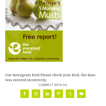
Our Instagram Feed Please check your feed, the data
was entered incorrectly.
CONNECT WITH US