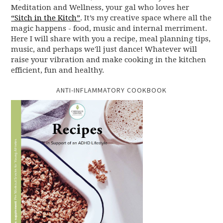
Meditation and Wellness, your gal who loves her
“Sitch in the Kitch”
. It’s my creative space where all the
magic happens - food, music and internal merriment.
Here I will share with you a recipe, meal planning tips,
music, and perhaps we'll just dance! Whatever will
raise your vibration and make cooking in the kitchen
efficient, fun and healthy.
ANTI-INFLAMMATORY COOKBOOK