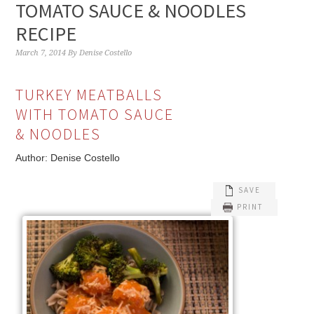
TOMATO SAUCE & NOODLES
RECIPE
March 7, 2014
By
Denise Costello
TURKEY MEATBALLS
WITH TOMATO SAUCE
& NOODLES
Author:
Denise Costello
SAVE
PRINT