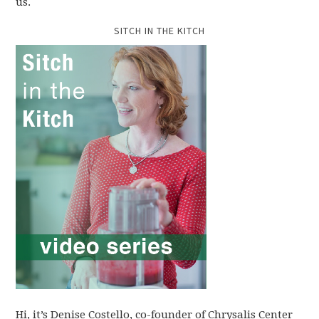
us.
SITCH IN THE KITCH
Hi, it’s Denise Costello, co-founder of Chrysalis Center