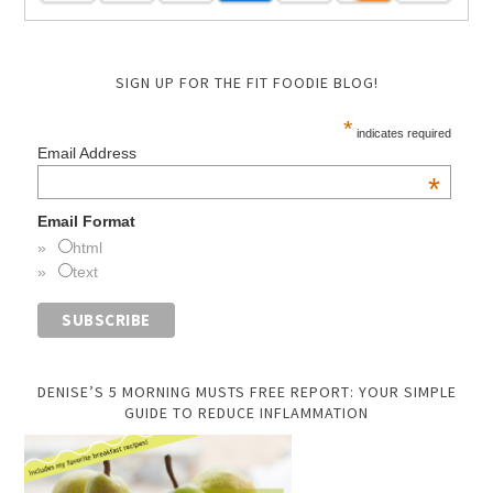
SIGN UP FOR THE FIT FOODIE BLOG!
*
indicates required
Email Address
*
Email Format
html
text
DENISE’S 5 MORNING MUSTS FREE REPORT: YOUR SIMPLE
GUIDE TO REDUCE INFLAMMATION