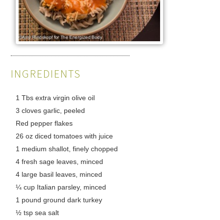
INGREDIENTS
1 Tbs extra virgin olive oil
3 cloves garlic, peeled
Red pepper flakes
26 oz diced tomatoes with juice
1 medium shallot, finely chopped
4 fresh sage leaves, minced
4 large basil leaves, minced
¼ cup Italian parsley, minced
1 pound ground dark turkey
½ tsp sea salt