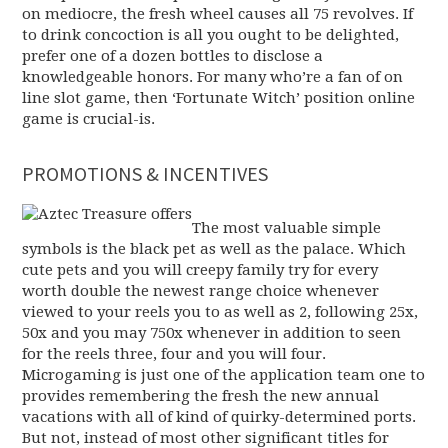
on mediocre, the fresh wheel causes all 75 revolves. If
to drink concoction is all you ought to be delighted,
prefer one of a dozen bottles to disclose a
knowledgeable honors. For many who’re a fan of on
line slot game, then ‘Fortunate Witch’ position online
game is crucial-is.
PROMOTIONS & INCENTIVES
The most valuable simple
symbols is the black pet as well as the palace. Which
cute pets and you will creepy family try for every
worth double the newest range choice whenever
viewed to your reels you to as well as 2, following 25x,
50x and you may 750x whenever in addition to seen
for the reels three, four and you will four.
Microgaming is just one of the application team one to
provides remembering the fresh the new annual
vacations with all of kind of quirky-determined ports.
But not, instead of most other significant titles for