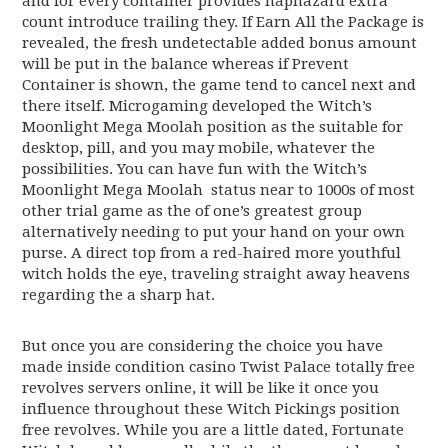
and for every container provides haphazard extra
count introduce trailing they. If Earn All the Package is
revealed, the fresh undetectable added bonus amount
will be put in the balance whereas if Prevent
Container is shown, the game tend to cancel next and
there itself. Microgaming developed the Witch’s
Moonlight Mega Moolah position as the suitable for
desktop, pill, and you may mobile, whatever the
possibilities. You can have fun with the Witch’s
Moonlight Mega Moolah status near to 1000s of most
other trial game as the of one’s greatest group
alternatively needing to put your hand on your own
purse. A direct top from a red-haired more youthful
witch holds the eye, traveling straight away heavens
regarding the a sharp hat.
But once you are considering the choice you have
made inside condition casino Twist Palace totally free
revolves servers online, it will be like it once you
influence throughout these Witch Pickings position
free revolves. While you are a little dated, Fortunate