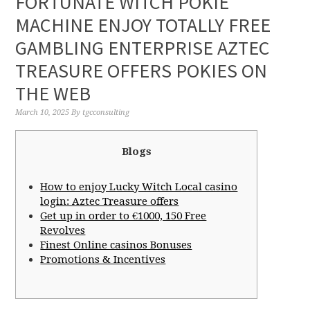
FORTUNATE WITCH POKIE
MACHINE ENJOY TOTALLY FREE
GAMBLING ENTERPRISE AZTEC
TREASURE OFFERS POKIES ON
THE WEB
March 10, 2025
By
tgcconsulting
Blogs
How to enjoy Lucky Witch Local casino
login: Aztec Treasure offers
Get up in order to €1000, 150 Free
Revolves
Finest Online casinos Bonuses
Promotions & Incentives