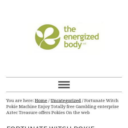
You are here:
Home
/
Uncategorized
/
Fortunate Witch
Pokie Machine Enjoy Totally free Gambling enterprise
Aztec Treasure offers Pokies On the web