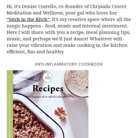
Hi, it’s Denise Costello, co-founder of Chrysalis Center
Meditation and Wellness, your gal who loves her
“Sitch in the Kitch”
. It’s my creative space where all the
magic happens - food, music and internal merriment.
Here I will share with you a recipe, meal planning tips,
music, and perhaps we'll just dance! Whatever will
raise your vibration and make cooking in the kitchen
efficient, fun and healthy.
ANTI-INFLAMMATORY COOKBOOK