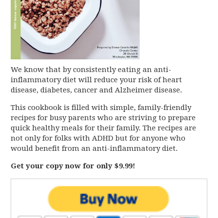
We know that by consistently eating an anti-
inflammatory diet will reduce your risk of heart
disease, diabetes, cancer and Alzheimer disease.
This cookbook is filled with simple, family-friendly
recipes for busy parents who are striving to prepare
quick healthy meals for their family. The recipes are
not only for folks with ADHD but for anyone who
would benefit from an anti-inflammatory diet.
Get your copy now for only $9.99!