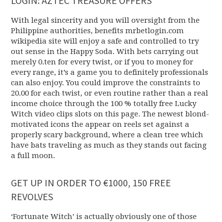
LOGIN: AZTEC TREASURE OFFERS
With legal sincerity and you will oversight from the
Philippine authorities, benefits mrbetlogin.com
wikipedia site will enjoy a safe and controlled to try
out sense in the Happy Soda. With bets carrying out
merely 0.ten for every twist, or if you to money for
every range, it’s a game you to definitely professionals
can also enjoy. You could improve the constraints to
20.00 for each twist, or even routine rather than a real
income choice through the 100 % totally free Lucky
Witch video clips slots on this page. The newest blond-
motivated icons the appear on reels set against a
properly scary background, where a clean tree which
have bats traveling as much as they stands out facing
a full moon.
GET UP IN ORDER TO €1000, 150 FREE
REVOLVES
‘Fortunate Witch’ is actually obviously one of those