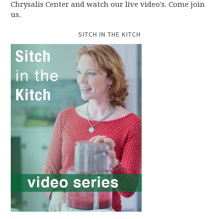
Chrysalis Center and watch our live video's. Come join
us.
SITCH IN THE KITCH