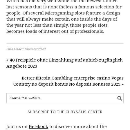
Witch has old very well while the the newest launch
last seasons that is nonetheless a famous selection for
people. Of several Microgaming slots feature a design
that will always make certain one inside the days of
the year not less than simply, those people slots
becomes loads of interest out of professionals.
Filed Under:
Uncategorized
« 40 Freispiele ohne Einzahlung auf anhieb zugänglich
Angebote 2023
Better Bitcoin Gambling enterprise casino Vegas
Country no deposit bonus No deposit Bonuses 2025 »
SUBSCRIBE TO THE CHRYSALIS CENTER
Join us on
Facebook
to discover more about the