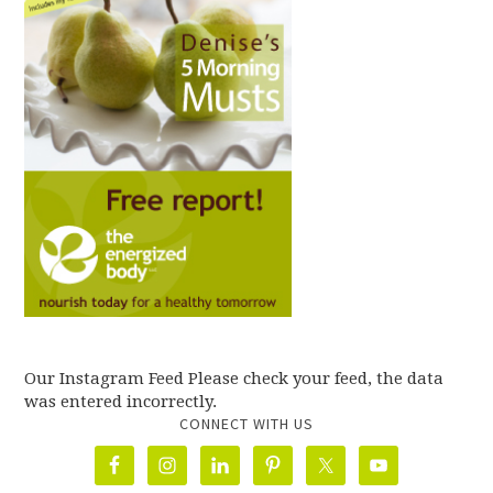
Our Instagram Feed Please check your feed, the data
was entered incorrectly.
CONNECT WITH US