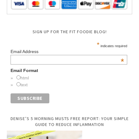
SIGN UP FOR THE FIT FOODIE BLOG!
*
indicates required
Email Address
*
Email Format
html
text
DENISE’S 5 MORNING MUSTS FREE REPORT: YOUR SIMPLE
GUIDE TO REDUCE INFLAMMATION