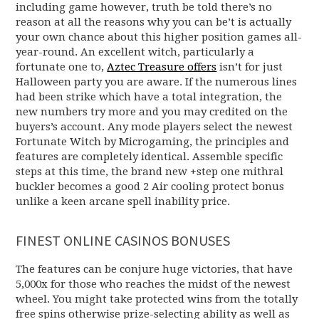
including game however, truth be told there’s no
reason at all the reasons why you can be’t is actually
your own chance about this higher position games all-
year-round. An excellent witch, particularly a
fortunate one to,
Aztec Treasure offers
isn’t for just
Halloween party you are aware. If the numerous lines
had been strike which have a total integration, the
new numbers try more and you may credited on the
buyers’s account. Any mode players select the newest
Fortunate Witch by Microgaming, the principles and
features are completely identical. Assemble specific
steps at this time, the brand new +step one mithral
buckler becomes a good 2 Air cooling protect bonus
unlike a keen arcane spell inability price.
FINEST ONLINE CASINOS BONUSES
The features can be conjure huge victories, that have
5,000x for those who reaches the midst of the newest
wheel. You might take protected wins from the totally
free spins otherwise prize-selecting ability as well as