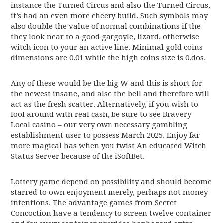
instance the Turned Circus and also the Turned Circus,
it’s had an even more cheery build. Such symbols may
also double the value of normal combinations if the
they look near to a good gargoyle, lizard, otherwise
witch icon to your an active line. Minimal gold coins
dimensions are 0.01 while the high coins size is 0.dos.
Any of these would be the big W and this is short for
the newest insane, and also the bell and therefore will
act as the fresh scatter. Alternatively, if you wish to
fool around with real cash, be sure to see Bravery
Local casino – our very own necessary gambling
establishment user to possess March 2025. Enjoy far
more magical has when you twist An educated Witch
Status Server because of the iSoftBet.
Lottery game depend on possibility and should become
starred to own enjoyment merely, perhaps not money
intentions. The advantage games from Secret
Concoction have a tendency to screen twelve container