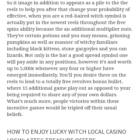
So it image in addition to appears as a pile to the the
reels to help you after that change your probability of
effective, when you are a red-haired witch symbol is
actually put in the newest reels throughout the free
spins ability because the an additional multiplier nuts.
They’re certain potions and you may means, grinning
pumpkins as well as manner of witchy familiars
including black kittens, stone gargoyles and you can
lizards.
Not only is the hat a good spread symbol one
will pay aside in any positions, however it’s and worth
up to 5,000x whenever any four or higher have
emerged immediately. You’ll you desire three on the
reels to lead to a totally free revolves bonus bullet,
where 15 additional game play out as opposed to your
being required to share any of your own dollars.
What’s much more, people victories within these
incentive games would be tripled off their usual
beliefs.
HOW TO ENJOY LUCKY WITCH LOCAL CASINO