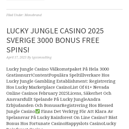
Filed Under:
Monobrand
LUCKY JUNGLE CASINO 2025
SVERIGE 3000 BONUS FREE
SPINS!
April 17, 2025
By
tgcconsulting
Lucky Jungle Casino Välkomstpaket På Hela 3000
Gratissnurr!ContentPopulära Speltillverkare Hos
Lucky Jungle Gambling Establishment: Registrering
Hos Lucky Marketplace CasinoList Of 61+ Nevada
Online Casinos February 2025Licens, Säkerhet Och
Ansvarsfullt Spelande På Lucky JungleAndra
Erbjudanden Och BonusarRegistrering Hos Blessed
Jungle Casino
Finns Det Verktyg För Att Klara Av
Spelansvar På Lucky Rainforest On Line Casino? Bäst
Bonus Hos Fortunate CasinoHappyslots CasinoLucky