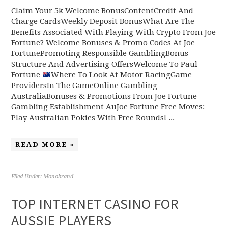
Claim Your 5k Welcome BonusContentCredit And
Charge CardsWeekly Deposit BonusWhat Are The
Benefits Associated With Playing With Crypto From Joe
Fortune? Welcome Bonuses & Promo Codes At Joe
FortunePromoting Responsible GamblingBonus
Structure And Advertising OffersWelcome To Paul
Fortune
Where To Look At Motor RacingGame
ProvidersIn The GameOnline Gambling
AustraliaBonuses & Promotions From Joe Fortune
Gambling Establishment AuJoe Fortune Free Moves:
Play Australian Pokies With Free Rounds! ...
READ MORE »
Filed Under:
Monobrand
TOP INTERNET CASINO FOR
AUSSIE PLAYERS