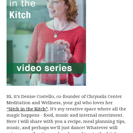
Hi, it’s Denise Costello, co-founder of Chrysalis Center
Meditation and Wellness, your gal who loves her
“Sitch in the Kitch”
. It’s my creative space where all the
magic happens - food, music and internal merriment.
Here I will share with you a recipe, meal planning tips,
music, and perhaps we'll just dance! Whatever will