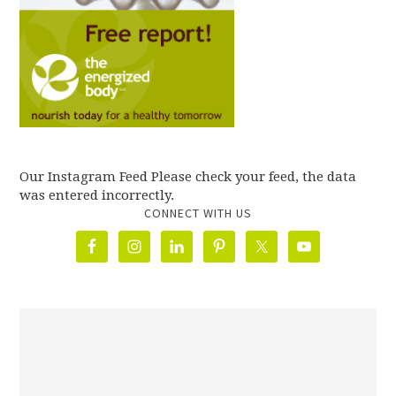
Our Instagram Feed Please check your feed, the data
was entered incorrectly.
CONNECT WITH US
олимп казино