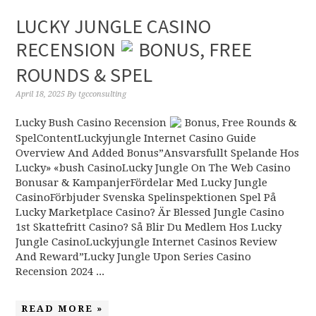
LUCKY JUNGLE CASINO
RECENSION
BONUS, FREE
ROUNDS & SPEL
April 18, 2025
By
tgcconsulting
Lucky Bush Casino Recension
Bonus, Free Rounds &
SpelContentLuckyjungle Internet Casino Guide
Overview And Added Bonus”Ansvarsfullt Spelande Hos
Lucky» «bush CasinoLucky Jungle On The Web Casino
Bonusar & KampanjerFördelar Med Lucky Jungle
CasinoFörbjuder Svenska Spelinspektionen Spel På
Lucky Marketplace Casino? Är Blessed Jungle Casino
1st Skattefritt Casino? Så Blir Du Medlem Hos Lucky
Jungle CasinoLuckyjungle Internet Casinos Review
And Reward”Lucky Jungle Upon Series Casino
Recension 2024 ...
READ MORE »