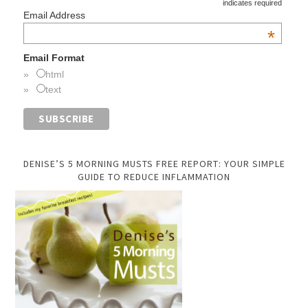
*
indicates required
Email Address
*
Email Format
html
text
DENISE’S 5 MORNING MUSTS FREE REPORT: YOUR SIMPLE
GUIDE TO REDUCE INFLAMMATION