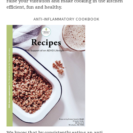
raise your vibration and make cooking in the kitchen
efficient, fun and healthy.
ANTI-INFLAMMATORY COOKBOOK
We know that by consistently eating an anti-