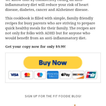
inflammatory diet will reduce your risk of heart
disease, diabetes, cancer and Alzheimer disease.
This cookbook is filled with simple, family-friendly
recipes for busy parents who are striving to prepare
quick healthy meals for their family. The recipes are
not only for folks with ADHD but for anyone who
would benefit from an anti-inflammatory diet.
Get your copy now for only $9.99!
SIGN UP FOR THE FIT FOODIE BLOG!