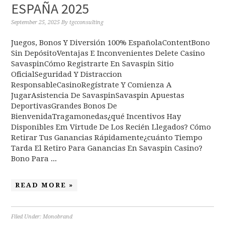
ESPAÑA 2025
September 25, 2025
By
tgcconsulting
Juegos, Bonos Y Diversión 100% EspañolaContentBono
Sin DepósitoVentajas E Inconvenientes Delete Casino
SavaspinCómo Registrarte En Savaspin Sitio
OficialSeguridad Y Distraccion
ResponsableCasinoRegístrate Y Comienza A
JugarAsistencia De SavaspinSavaspin Apuestas
DeportivasGrandes Bonos De
BienvenidaTragamonedas¿qué Incentivos Hay
Disponibles Em Virtude De Los Recién Llegados? Cómo
Retirar Tus Ganancias Rápidamente¿cuánto Tiempo
Tarda El Retiro Para Ganancias En Savaspin Casino?
Bono Para ...
READ MORE »
Filed Under:
Monobrand