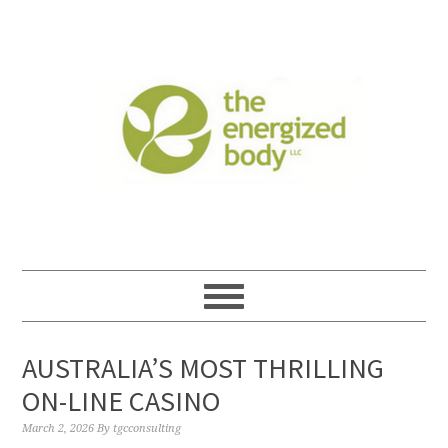
AUSTRALIA’S MOST THRILLING
ON-LINE CASINO
March 2, 2026
By
tgcconsulting