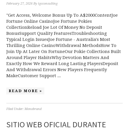
February 27, 2026
By
tgcconsulting
"Get Access, Welcome Bonus Up To A$2000ContentJoe
Fortune Online CasinoJoe Fortune Pokies
CollectionReload Joe Lot Of Money No Deposit
BonusSupport Quality FeaturesTroubleshooting
Typical Login IssuesJoe Fortune - Australia's Most
Thrilling Online CasinoWithdrawal MethodsHow To
Join Up At Later On FortuneOur Pokie Collections Built
Around Player HabitsWhy Devotion Matters And
Exactly How We Reward Long Lasting PlayersDeposit
And Withdrawal Errors New Players Frequently
MakeCustomer Support ...
READ MORE »
Filed Under:
Monobrand
SITIO WEB OFICIAL DURANTE