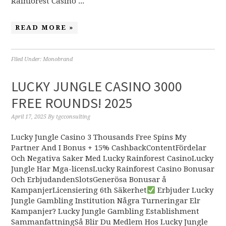
Rainforest Casino ...
READ MORE »
Filed Under:
Monobrand
LUCKY JUNGLE CASINO 3000
FREE ROUNDS! 2025
April 17, 2025
By
tgcconsulting
Lucky Jungle Casino 3 Thousands Free Spins My
Partner And I Bonus + 15% CashbackContentFördelar
Och Negativa Saker Med Lucky Rainforest CasinoLucky
Jungle Har Mga-licensLucky Rainforest Casino Bonusar
Och ErbjudandenSlotsGenerösa Bonusar å
KampanjerLicensiering 6th Säkerhet
Erbjuder Lucky
Jungle Gambling Institution Några Turneringar Elr
Kampanjer? Lucky Jungle Gambling Establishment
SammanfattningSå Blir Du Medlem Hos Lucky Jungle