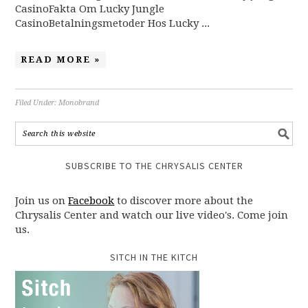
CasinoFakta Om Lucky Jungle
CasinoBetalningsmetoder Hos Lucky ...
READ MORE »
Filed Under:
Monobrand
SUBSCRIBE TO THE CHRYSALIS CENTER
Join us on
Facebook
to discover more about the
Chrysalis Center and watch our live video's. Come join
us.
SITCH IN THE KITCH