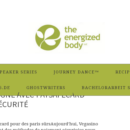
PEAKER SERIES
JOURNEY DANCE™
RECIP
5.DE
GHOSTWRITERS
BACHELORARBEIT 
IGNE AVEC PAYSAFECARD
ÉCURITÉ
ecard pour des paris sûrsAujourd’hui, Vegasino