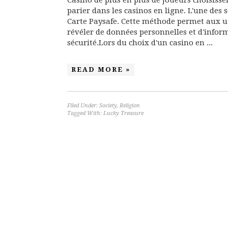
Casino de plus en plus de joueurs choisiss
parier dans les casinos en ligne. L'une des s
Carte Paysafe. Cette méthode permet aux uti
révéler de données personnelles et d'infor
sécurité.Lors du choix d'un casino en ...
READ MORE »
Filed Under:
Society, Religion
Tagged With:
Lucky Treasure