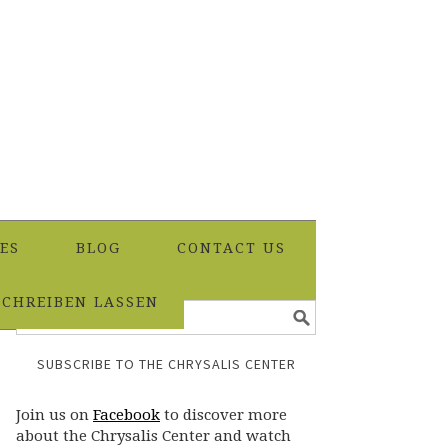
ES
BLOG
CONTACT US
SCHREIBEN LASSEN
SUBSCRIBE TO THE CHRYSALIS CENTER
Join us on
Facebook
to discover more
about the Chrysalis Center and watch