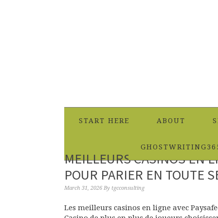
START HERE
ABOUT
S
GHOSTWRITING36
MEILLEURS CASINOS EN L
POUR PARIER EN TOUTE S
March 31, 2026
By
tgcconsulting
Les meilleurs casinos en ligne avec Paysaf