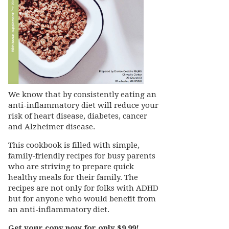
We know that by consistently eating an
anti-inflammatory diet will reduce your
risk of heart disease, diabetes, cancer
and Alzheimer disease.
This cookbook is filled with simple,
family-friendly recipes for busy parents
who are striving to prepare quick
healthy meals for their family. The
recipes are not only for folks with ADHD
but for anyone who would benefit from
an anti-inflammatory diet.
Get your copy now for only $9.99!