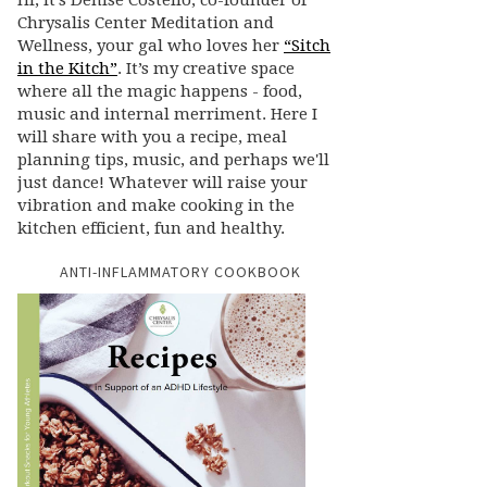
Hi, it’s Denise Costello, co-founder of
Chrysalis Center Meditation and
Wellness, your gal who loves her
“Sitch
in the Kitch”
. It’s my creative space
where all the magic happens - food,
music and internal merriment. Here I
will share with you a recipe, meal
planning tips, music, and perhaps we'll
just dance! Whatever will raise your
vibration and make cooking in the
kitchen efficient, fun and healthy.
ANTI-INFLAMMATORY COOKBOOK