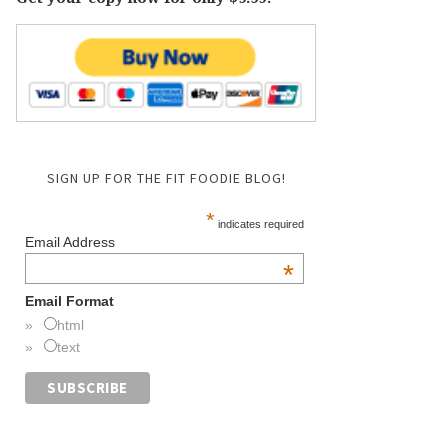
SIGN UP FOR THE FIT FOODIE BLOG!
*
indicates required
Email Address
*
Email Format
html
text