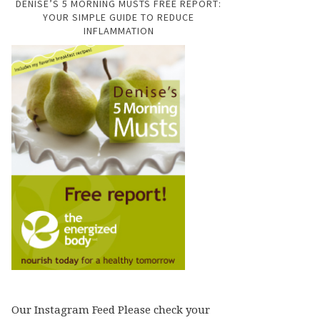
DENISE’S 5 MORNING MUSTS FREE REPORT:
YOUR SIMPLE GUIDE TO REDUCE
INFLAMMATION
Our Instagram Feed Please check your