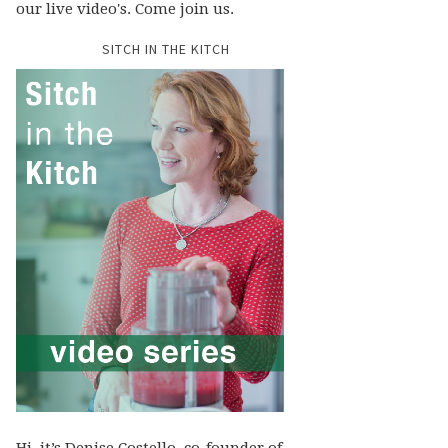
our live video's. Come join us.
SITCH IN THE KITCH