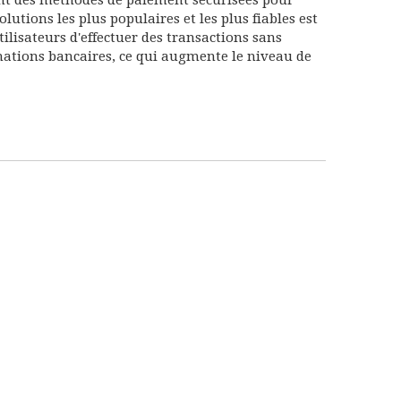
ent des méthodes de paiement sécurisées pour
olutions les plus populaires et les plus fiables est
lisateurs d'effectuer des transactions sans
mations bancaires, ce qui augmente le niveau de