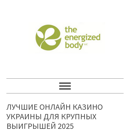
ЛУЧШИЕ ОНЛАЙН КАЗИНО
УКРАИНЫ ДЛЯ КРУПНЫХ
ВЫИГРЫШЕЙ 2025