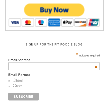
SIGN UP FOR THE FIT FOODIE BLOG!
*
indicates required
Email Address
*
Email Format
html
text