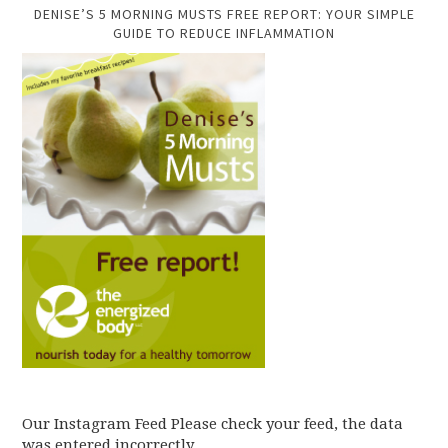
DENISE’S 5 MORNING MUSTS FREE REPORT: YOUR SIMPLE
GUIDE TO REDUCE INFLAMMATION
Our Instagram Feed Please check your feed, the data
was entered incorrectly.