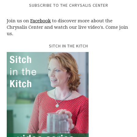
SUBSCRIBE TO THE CHRYSALIS CENTER
Join us on
Facebook
to discover more about the
Chrysalis Center and watch our live video's. Come join
us.
SITCH IN THE KITCH