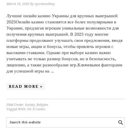
March 10, 2026
By
tgcconsulting
Лучшие онлайн казино Украины для крупных выигрышей
2025Онлайн казино становятся все более популярными в
Украине, предлагая игрокам уникальные возможности для
получения крупных выигрышей. В 2025 году многие
платформы продолжают улучшать свои предложения, вводя
новые игры, акции и бонусы, чтобы привлечь игроков с
высокими ставками. Однако при выборе казино важно
учитывать не только размер бонусов, но и безопасность,
лицензию, а также разнообразие игр.Ключевыми факторами
для успешной игры на ...
READ MORE »
Filed Under:
Society, Religion
Tagged With:
On X Casino