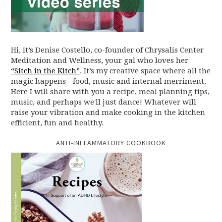
Hi, it’s Denise Costello, co-founder of Chrysalis Center
Meditation and Wellness, your gal who loves her
“Sitch in the Kitch”
. It’s my creative space where all the
magic happens - food, music and internal merriment.
Here I will share with you a recipe, meal planning tips,
music, and perhaps we'll just dance! Whatever will
raise your vibration and make cooking in the kitchen
efficient, fun and healthy.
ANTI-INFLAMMATORY COOKBOOK