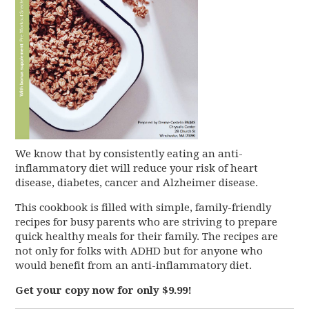
We know that by consistently eating an anti-
inflammatory diet will reduce your risk of heart
disease, diabetes, cancer and Alzheimer disease.
This cookbook is filled with simple, family-friendly
recipes for busy parents who are striving to prepare
quick healthy meals for their family. The recipes are
not only for folks with ADHD but for anyone who
would benefit from an anti-inflammatory diet.
Get your copy now for only $9.99!