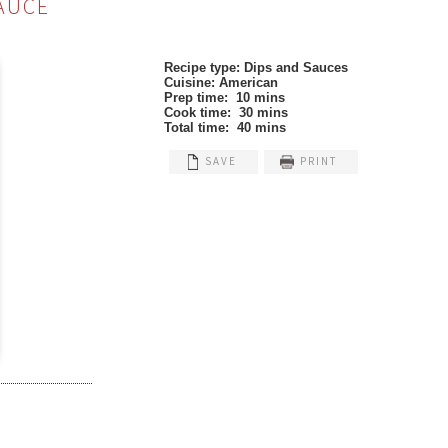
AUCE
Recipe type:
Dips and Sauces
Cuisine:
American
Prep time:
10 mins
Cook time:
30 mins
Total time:
40 mins
SAVE
PRINT