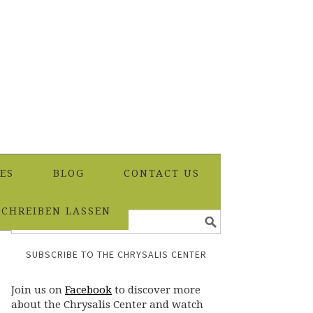
ES
BLOG
CONTACT US
SCHREIBEN LASSEN
SUBSCRIBE TO THE CHRYSALIS CENTER
Join us on
Facebook
to discover more
about the Chrysalis Center and watch