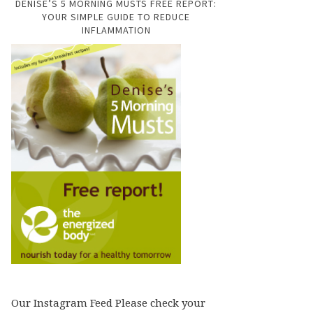
DENISE’S 5 MORNING MUSTS FREE REPORT:
YOUR SIMPLE GUIDE TO REDUCE
INFLAMMATION
Our Instagram Feed Please check your