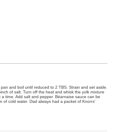
 pan and boil until reduced to 2 TBS. Strain and set aside.
nch of salt. Turn off the heat and whisk the yolk mixture
at a time. Add salt and pepper. Béarnaise sauce can be
poon of cold water. Dad always had a packet of Knorrs’