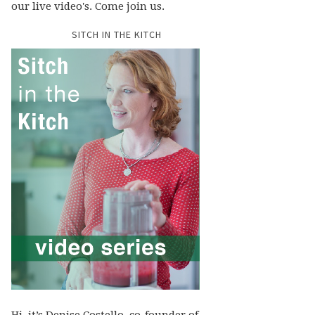
our live video's. Come join us.
SITCH IN THE KITCH