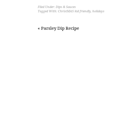
Filed Under:
Dips & Sauces
Tagged With:
ChristMAS kid friendly
,
holidays
« Parsley Dip Recipe