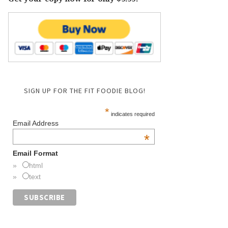
SIGN UP FOR THE FIT FOODIE BLOG!
*
indicates required
Email Address
*
Email Format
html
text