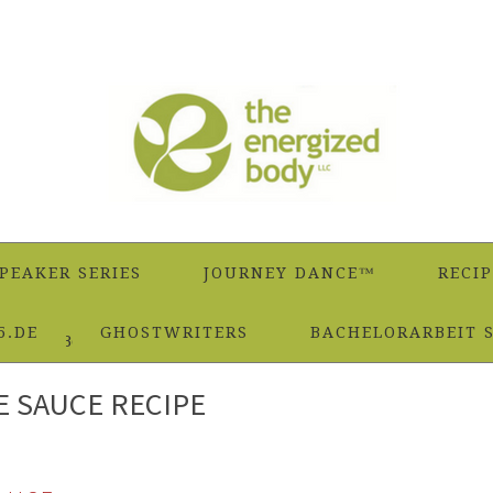
PEAKER SERIES
JOURNEY DANCE™
RECIP
5.DE
GHOSTWRITERS
BACHELORARBEIT 
 Famous Béarnaise Sauce Recipe
E SAUCE RECIPE