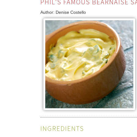
PHIL’S FAMOUS BÉARNAISE S
Author:
Denise Costello
INGREDIENTS