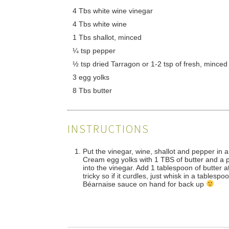
4 Tbs white wine vinegar
4 Tbs white wine
1 Tbs shallot, minced
¼ tsp pepper
½ tsp dried Tarragon or 1-2 tsp of fresh, minced
3 egg yolks
8 Tbs butter
INSTRUCTIONS
Put the vinegar, wine, shallot and pepper in a
Cream egg yolks with 1 TBS of butter and a pi
into the vinegar. Add 1 tablespoon of butter 
tricky so if it curdles, just whisk in a tables
Béarnaise sauce on hand for back up