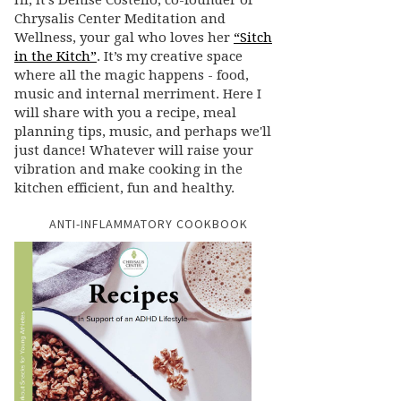
Hi, it’s Denise Costello, co-founder of
Chrysalis Center Meditation and
Wellness, your gal who loves her
“Sitch
in the Kitch”
. It’s my creative space
where all the magic happens - food,
music and internal merriment. Here I
will share with you a recipe, meal
planning tips, music, and perhaps we'll
just dance! Whatever will raise your
vibration and make cooking in the
kitchen efficient, fun and healthy.
ANTI-INFLAMMATORY COOKBOOK