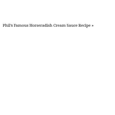
Phil’s Famous Horseradish Cream Sauce Recipe »