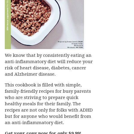
We know that by consistently eating an
anti-inflammatory diet will reduce your
risk of heart disease, diabetes, cancer
and Alzheimer disease.
This cookbook is filled with simple,
family-friendly recipes for busy parents
who are striving to prepare quick
healthy meals for their family. The
recipes are not only for folks with ADHD
but for anyone who would benefit from
an anti-inflammatory diet.
Get your copy now for only $9.99!