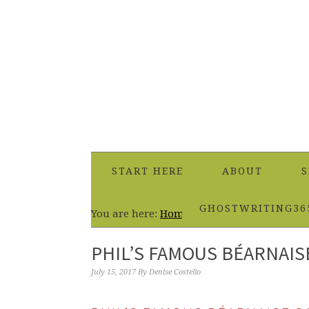
START HERE
ABOUT
S
GHOSTWRITING36
You are here:
Home
/
Dips & Sauces
/
Phil’s
PHIL’S FAMOUS BÉARNAIS
July 15, 2017
By
Denise Costello