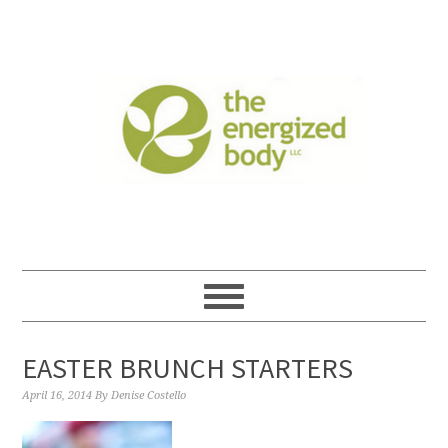
EASTER BRUNCH STARTERS
April 16, 2014
By
Denise Costello