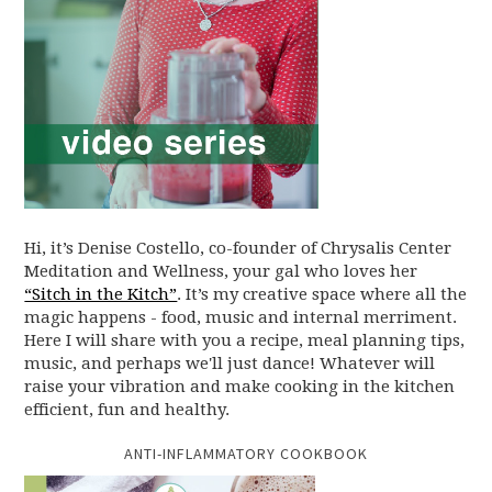
Hi, it’s Denise Costello, co-founder of Chrysalis Center
Meditation and Wellness, your gal who loves her
“Sitch in the Kitch”
. It’s my creative space where all the
magic happens - food, music and internal merriment.
Here I will share with you a recipe, meal planning tips,
music, and perhaps we'll just dance! Whatever will
raise your vibration and make cooking in the kitchen
efficient, fun and healthy.
ANTI-INFLAMMATORY COOKBOOK