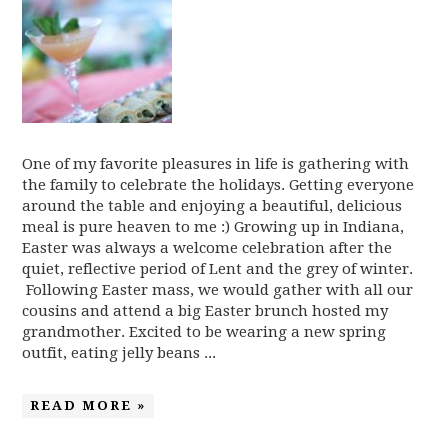
One of my favorite pleasures in life is gathering with
the family to celebrate the holidays. Getting everyone
around the table and enjoying a beautiful, delicious
meal is pure heaven to me :) Growing up in Indiana,
Easter was always a welcome celebration after the
quiet, reflective period of Lent and the grey of winter.
Following Easter mass, we would gather with all our
cousins and attend a big Easter brunch hosted my
grandmother. Excited to be wearing a new spring
outfit, eating jelly beans ...
READ MORE »