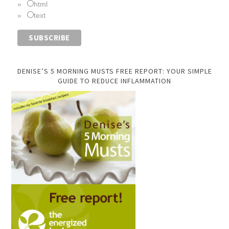
html
text
DENISE’S 5 MORNING MUSTS FREE REPORT: YOUR SIMPLE
GUIDE TO REDUCE INFLAMMATION