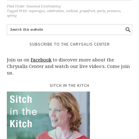
Filed Under:
Seasonal Entertaining
Tagged With:
asparagus
,
celebration
,
cocktail
,
grapefruit
,
party
,
prosecco
,
spring
SUBSCRIBE TO THE CHRYSALIS CENTER
Join us on
Facebook
to discover more about the
Chrysalis Center and watch our live video's. Come join
us.
SITCH IN THE KITCH