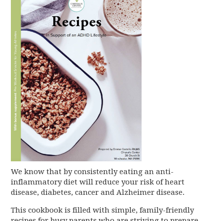
We know that by consistently eating an anti-
inflammatory diet will reduce your risk of heart
disease, diabetes, cancer and Alzheimer disease.
This cookbook is filled with simple, family-friendly
recipes for busy parents who are striving to prepare