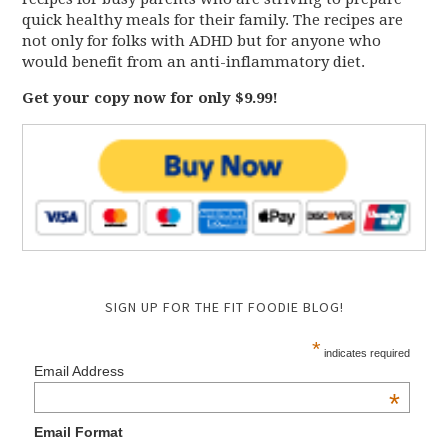
quick healthy meals for their family. The recipes are
not only for folks with ADHD but for anyone who
would benefit from an anti-inflammatory diet.
Get your copy now for only $9.99!
SIGN UP FOR THE FIT FOODIE BLOG!
*
indicates required
Email Address
*
Email Format