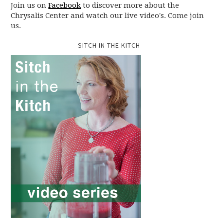
Join us on
Facebook
to discover more about the
Chrysalis Center and watch our live video's. Come join
us.
SITCH IN THE KITCH