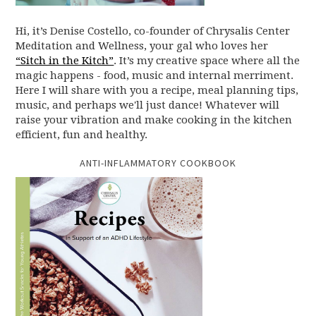
Hi, it’s Denise Costello, co-founder of Chrysalis Center
Meditation and Wellness, your gal who loves her
“Sitch in the Kitch”
. It’s my creative space where all the
magic happens - food, music and internal merriment.
Here I will share with you a recipe, meal planning tips,
music, and perhaps we'll just dance! Whatever will
raise your vibration and make cooking in the kitchen
efficient, fun and healthy.
ANTI-INFLAMMATORY COOKBOOK