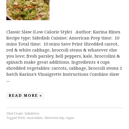
Classic Slaw (Low Calorie Style) Author: Karina Hines
Recipe type: Sidedish Cuisine: American Prep time: 10
mins Total time: 10 mins Save Print Shredded carrot,
red & white cabbage, broccoli stems & whatever else
you love; fresh parsley, bell peppers, kale, broccolini &
spinach make great additions. Ingredients 4 cups
shredded vegetables: carrots, cabbage, broccoli stems 1
batch Karina’s Vinaigrette Instructions Combine slaw
...
READ MORE »
Filed Under:
Sidedishes
Tagged With:
austrailian
,
Memorial day
,
vegan