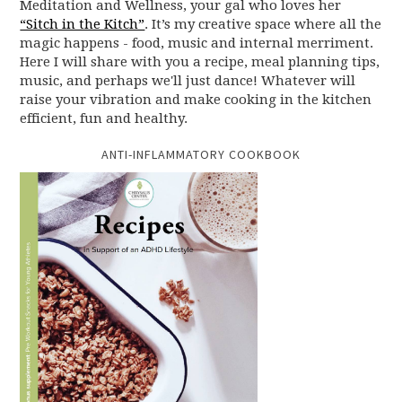
Meditation and Wellness, your gal who loves her
“Sitch in the Kitch”
. It’s my creative space where all the
magic happens - food, music and internal merriment.
Here I will share with you a recipe, meal planning tips,
music, and perhaps we'll just dance! Whatever will
raise your vibration and make cooking in the kitchen
efficient, fun and healthy.
ANTI-INFLAMMATORY COOKBOOK