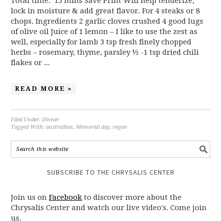
Total time: 15 mins Save Print Will help tenderize,
lock in moisture & add great flavor. For 4 steaks or 8
chops. Ingredients 2 garlic cloves crushed 4 good lugs
of olive oil Juice of 1 lemon – I like to use the zest as
well, especially for lamb 3 tsp fresh finely chopped
herbs – rosemary, thyme, parsley ½ -1 tsp dried chili
flakes or ...
READ MORE »
Filed Under:
Dinner
Tagged With:
austrailian
,
Memorial day
,
vegan
SUBSCRIBE TO THE CHRYSALIS CENTER
Join us on
Facebook
to discover more about the
Chrysalis Center and watch our live video's. Come join
us.