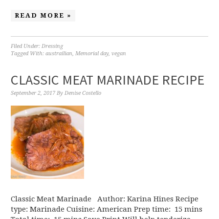
READ MORE »
Filed Under:
Dressing
Tagged With:
austrailian
,
Memorial day
,
vegan
CLASSIC MEAT MARINADE RECIPE
September 2, 2017
By
Denise Costello
Classic Meat Marinade Author: Karina Hines Recipe
type: Marinade Cuisine: American Prep time: 15 mins