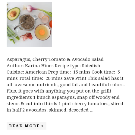
Asparagus, Cherry Tomato & Avocado Salad
Author: Karina Hines Recipe type: Sidedish
Cuisine: American Prep time: 15 mins Cook time: 5
mins Total time: 20 mins Save Print This salad has it
all: awesome nutrients, good fat and beautiful colors.
Plus, it goes with anything you put on the grill!
Ingredients 1 bunch asparagus, snap off woody end
stems & cut into thirds 1 pint cherry tomatoes, sliced
in half 2 avocados, skinned, deseeded ...
READ MORE »