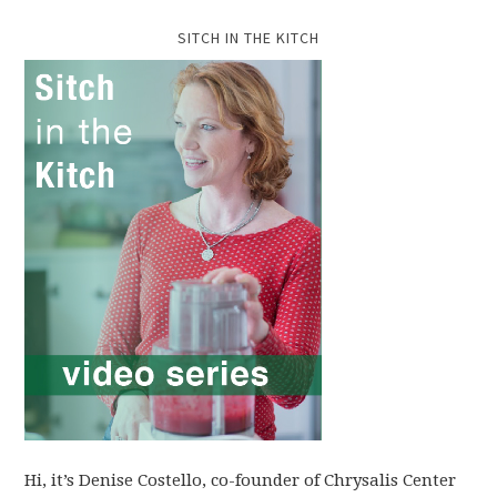
SITCH IN THE KITCH
Hi, it’s Denise Costello, co-founder of Chrysalis Center