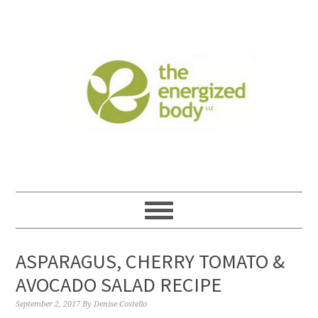
ASPARAGUS, CHERRY TOMATO &
AVOCADO SALAD RECIPE
September 2, 2017
By
Denise Costello