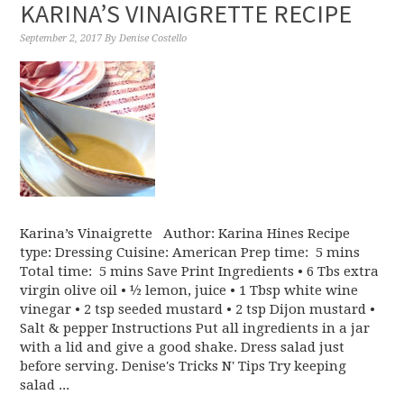
KARINA’S VINAIGRETTE RECIPE
September 2, 2017
By
Denise Costello
Karina’s Vinaigrette Author: Karina Hines Recipe
type: Dressing Cuisine: American Prep time: 5 mins
Total time: 5 mins Save Print Ingredients • 6 Tbs extra
virgin olive oil • ½ lemon, juice • 1 Tbsp white wine
vinegar • 2 tsp seeded mustard • 2 tsp Dijon mustard •
Salt & pepper Instructions Put all ingredients in a jar
with a lid and give a good shake. Dress salad just
before serving. Denise's Tricks N' Tips Try keeping
salad ...