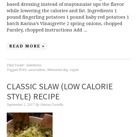
based dressing instead of mayonnaise ups the flavor
while lowering the calories and fat. Ingredients 1
pound fingerling potatoes 1 pound baby red potatoes 1
batch Karina’s Vinaigrette 2 spring onions, chopped
Parsley, chopped Instructions Add ...
READ MORE »
Filed Under:
Sidedishes
Tagged With:
austrailian
,
Memorial day
,
vegan
CLASSIC SLAW (LOW CALORIE
STYLE) RECIPE
September 2, 2017
By
Denise Costello