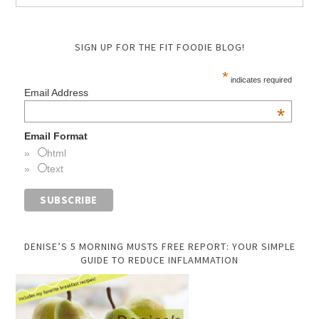
SIGN UP FOR THE FIT FOODIE BLOG!
*
indicates required
Email Address
*
Email Format
html
text
DENISE’S 5 MORNING MUSTS FREE REPORT: YOUR SIMPLE
GUIDE TO REDUCE INFLAMMATION