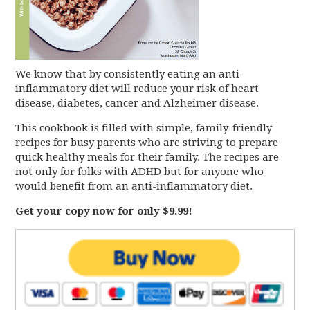
We know that by consistently eating an anti-
inflammatory diet will reduce your risk of heart
disease, diabetes, cancer and Alzheimer disease.
This cookbook is filled with simple, family-friendly
recipes for busy parents who are striving to prepare
quick healthy meals for their family. The recipes are
not only for folks with ADHD but for anyone who
would benefit from an anti-inflammatory diet.
Get your copy now for only $9.99!