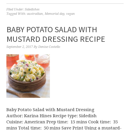
Filed Under:
Sidedishes
Tagged With:
austrailian
,
Memorial day
,
vegan
BABY POTATO SALAD WITH
MUSTARD DRESSING RECIPE
September 2, 2017
By
Denise Costello
Baby Potato Salad with Mustard Dressing
Author: Karina Hines Recipe type: Sidedish
Cuisine: American Prep time: 15 mins Cook time: 35
mins Total time: 50 mins Save Print Using a mustard-