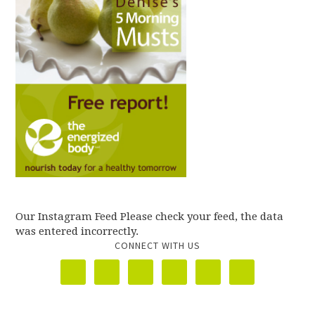
Our Instagram Feed Please check your feed, the data
was entered incorrectly.
CONNECT WITH US