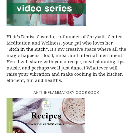
Hi, it’s Denise Costello, co-founder of Chrysalis Center
Meditation and Wellness, your gal who loves her
“Sitch in the Kitch”
. It’s my creative space where all the
magic happens - food, music and internal merriment.
Here I will share with you a recipe, meal planning tips,
music, and perhaps we'll just dance! Whatever will
raise your vibration and make cooking in the kitchen
efficient, fun and healthy.
ANTI-INFLAMMATORY COOKBOOK