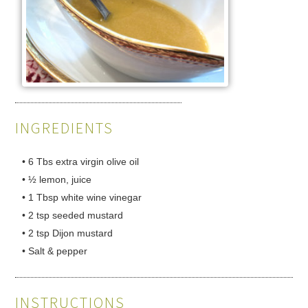
INGREDIENTS
• 6 Tbs extra virgin olive oil
• ½ lemon, juice
• 1 Tbsp white wine vinegar
• 2 tsp seeded mustard
• 2 tsp Dijon mustard
• Salt & pepper
INSTRUCTIONS