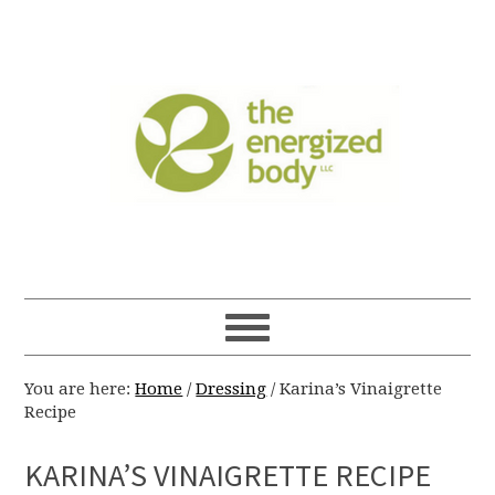
You are here:
Home
/
Dressing
/
Karina’s Vinaigrette
Recipe
KARINA’S VINAIGRETTE RECIPE