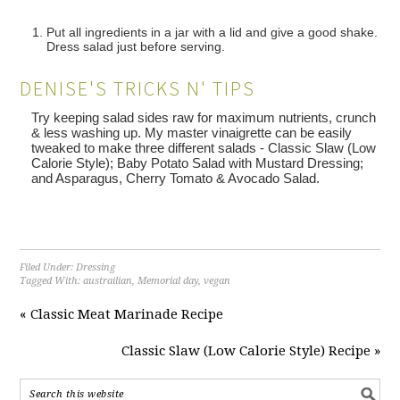
Put all ingredients in a jar with a lid and give a good shake.
Dress salad just before serving.
DENISE'S TRICKS N' TIPS
Try keeping salad sides raw for maximum nutrients, crunch
& less washing up. My master vinaigrette can be easily
tweaked to make three different salads - Classic Slaw (Low
Calorie Style); Baby Potato Salad with Mustard Dressing;
and Asparagus, Cherry Tomato & Avocado Salad.
Filed Under:
Dressing
Tagged With:
austrailian
,
Memorial day
,
vegan
« Classic Meat Marinade Recipe
Classic Slaw (Low Calorie Style) Recipe »