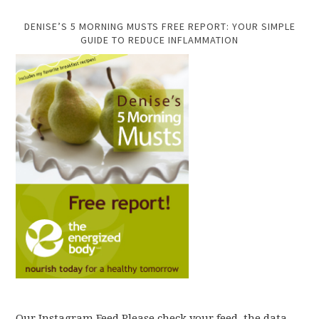
DENISE’S 5 MORNING MUSTS FREE REPORT: YOUR SIMPLE
GUIDE TO REDUCE INFLAMMATION
Our Instagram Feed Please check your feed, the data