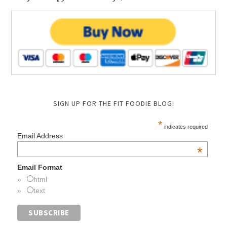
SIGN UP FOR THE FIT FOODIE BLOG!
*
indicates required
Email Address
*
Email Format
html
text