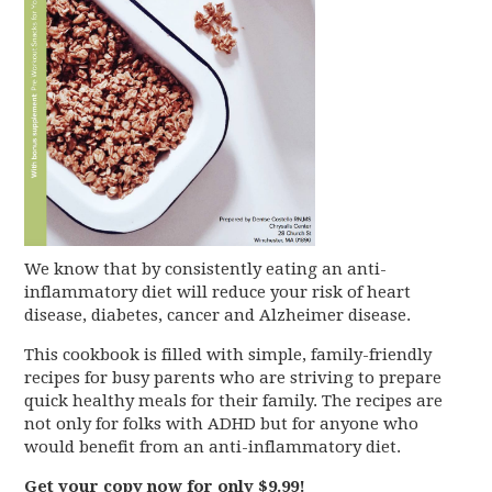
We know that by consistently eating an anti-
inflammatory diet will reduce your risk of heart
disease, diabetes, cancer and Alzheimer disease.
This cookbook is filled with simple, family-friendly
recipes for busy parents who are striving to prepare
quick healthy meals for their family. The recipes are
not only for folks with ADHD but for anyone who
would benefit from an anti-inflammatory diet.
Get your copy now for only $9.99!