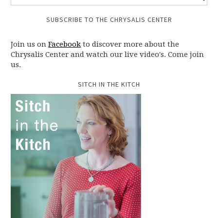
SUBSCRIBE TO THE CHRYSALIS CENTER
Join us on
Facebook
to discover more about the
Chrysalis Center and watch our live video's. Come join
us.
SITCH IN THE KITCH