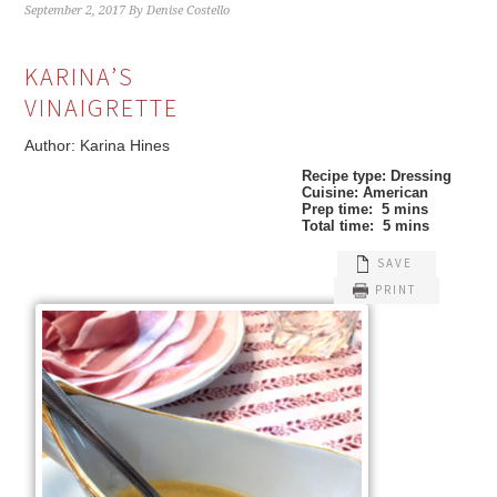
September 2, 2017
By
Denise Costello
KARINA’S
VINAIGRETTE
Author:
Karina Hines
Recipe type:
Dressing
Cuisine:
American
Prep time:
5 mins
Total time:
5 mins
SAVE
PRINT