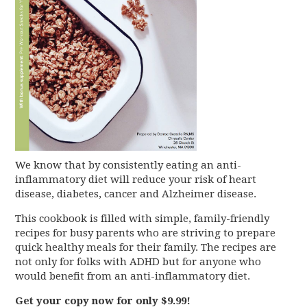
We know that by consistently eating an anti-
inflammatory diet will reduce your risk of heart
disease, diabetes, cancer and Alzheimer disease.
This cookbook is filled with simple, family-friendly
recipes for busy parents who are striving to prepare
quick healthy meals for their family. The recipes are
not only for folks with ADHD but for anyone who
would benefit from an anti-inflammatory diet.
Get your copy now for only $9.99!