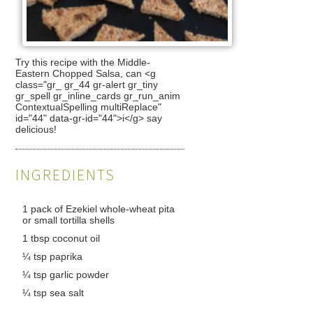
Try this recipe with the Middle-
Eastern Chopped Salsa, can <g
class="gr_ gr_44 gr-alert gr_tiny
gr_spell gr_inline_cards gr_run_anim
ContextualSpelling multiReplace"
id="44" data-gr-id="44">i</g> say
delicious!
INGREDIENTS
1 pack of Ezekiel whole-wheat pita
or small tortilla shells
1 tbsp coconut oil
¼ tsp paprika
¼ tsp garlic powder
¼ tsp sea salt