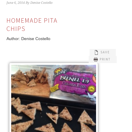
June 6, 2014
By
Denise Costello
HOMEMADE PITA
CHIPS
Author:
Denise Costello
SAVE
PRINT