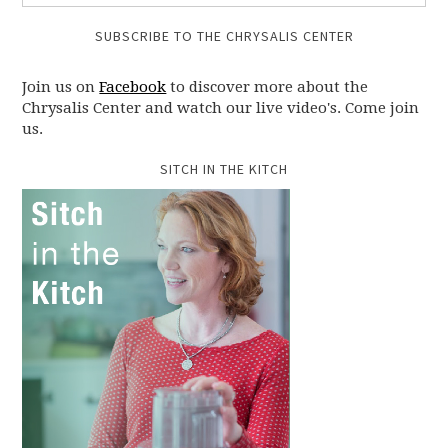
SUBSCRIBE TO THE CHRYSALIS CENTER
Join us on
Facebook
to discover more about the
Chrysalis Center and watch our live video's. Come join
us.
SITCH IN THE KITCH