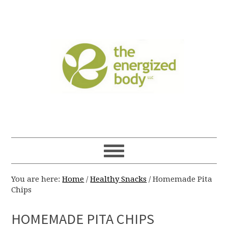
You are here:
Home
/
Healthy Snacks
/
Homemade Pita
Chips
HOMEMADE PITA CHIPS