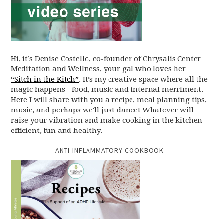
Hi, it’s Denise Costello, co-founder of Chrysalis Center
Meditation and Wellness, your gal who loves her
“Sitch in the Kitch”
. It’s my creative space where all the
magic happens - food, music and internal merriment.
Here I will share with you a recipe, meal planning tips,
music, and perhaps we'll just dance! Whatever will
raise your vibration and make cooking in the kitchen
efficient, fun and healthy.
ANTI-INFLAMMATORY COOKBOOK