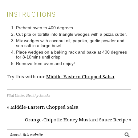
INSTRUCTIONS
Preheat oven to 400 degrees
Cut pita or tortilla into triangle wedges with a pizza cutter.
Mix wedges with coconut oil, paprika, garlic powder and
sea salt in a large bowl
Place wedges on a baking rack and bake at 400 degrees
for 8-10mins until crisp
Remove from oven and enjoy!
Try this with our
Middle-Eastern Chopped Salsa
.
Filed Under:
Healthy Snacks
« Middle-Eastern Chopped Salsa
Orange-Chipotle Honey Mustard Sauce Recipe »