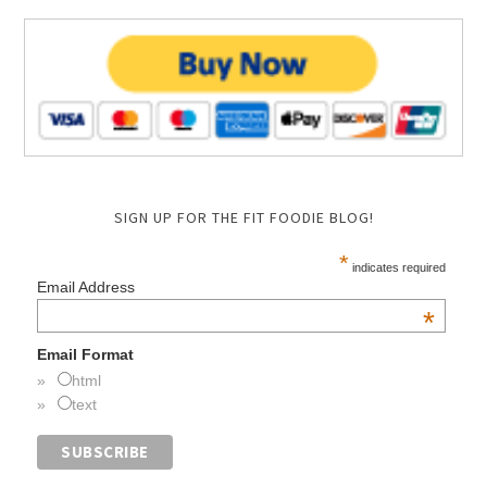
SIGN UP FOR THE FIT FOODIE BLOG!
*
indicates required
Email Address
*
Email Format
html
text