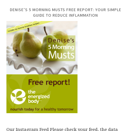
DENISE’S 5 MORNING MUSTS FREE REPORT: YOUR SIMPLE
GUIDE TO REDUCE INFLAMMATION
Our Instagram Feed Please check your feed, the data