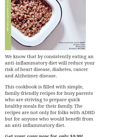
We know that by consistently eating an
anti-inflammatory diet will reduce your
risk of heart disease, diabetes, cancer
and Alzheimer disease.
This cookbook is filled with simple,
family-friendly recipes for busy parents
who are striving to prepare quick
healthy meals for their family. The
recipes are not only for folks with ADHD
but for anyone who would benefit from
an anti-inflammatory diet.
Get your copy now for only $9.99!