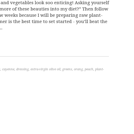
 and vegetables look soo enticing! Asking yourself
 more of these beauties into my diet?” Then follow
w weeks because I will be preparing raw plant-
r is the best time to set started - you’ll beat the
..
s
,
cayenne
,
dressing
,
extra-virgin olive oil
,
greens
,
orang
,
peach
,
plant-