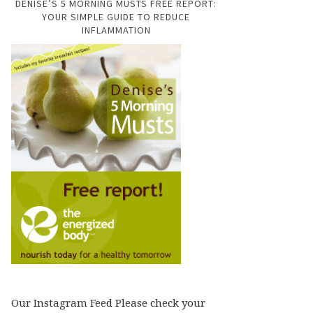
DENISE’S 5 MORNING MUSTS FREE REPORT:
YOUR SIMPLE GUIDE TO REDUCE
INFLAMMATION
Our Instagram Feed Please check your