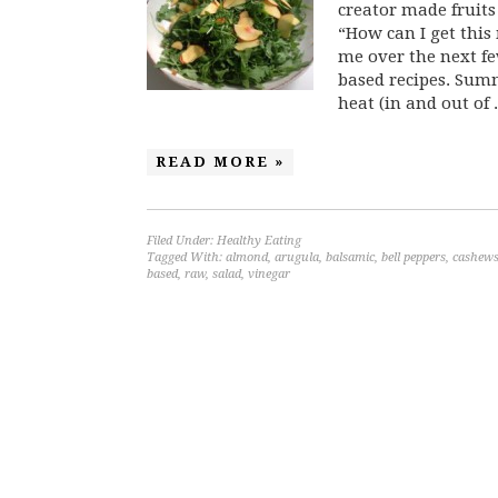
creator made fruits
“How can I get this
me over the next fe
based recipes. Summe
heat (in and out of .
READ MORE »
Filed Under:
Healthy Eating
Tagged With:
almond
,
arugula
,
balsamic
,
bell peppers
,
cashew
based
,
raw
,
salad
,
vinegar