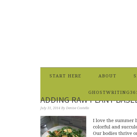
START HERE
ABOUT
S
GHOSTWRITING36
ADDING RAW PLANT-BASE
July 31, 2014
By
Denise Costello
I love the summer b
colorful and succul
Our bodies thrive o