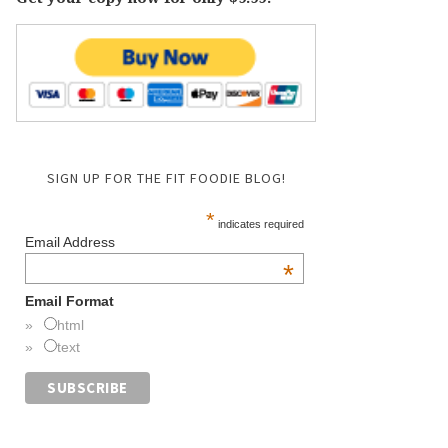
SIGN UP FOR THE FIT FOODIE BLOG!
*
indicates required
Email Address
*
Email Format
html
text