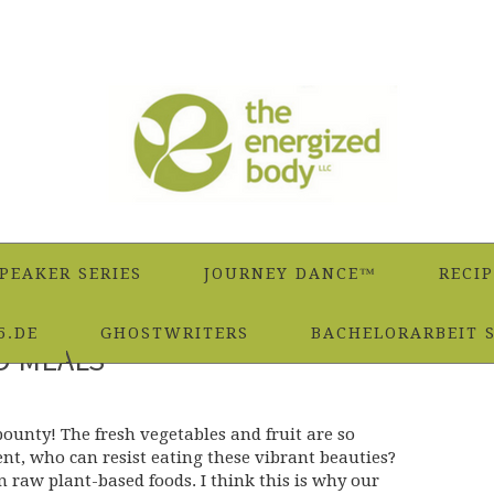
PEAKER SERIES
JOURNEY DANCE™
RECIP
5.DE
GHOSTWRITERS
BACHELORARBEIT 
D MEALS
ounty! The fresh vegetables and fruit are so
ent, who can resist eating these vibrant beauties?
n raw plant-based foods. I think this is why our