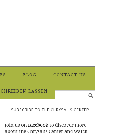
ES
BLOG
CONTACT US
SCHREIBEN LASSEN
SUBSCRIBE TO THE CHRYSALIS CENTER
Join us on
Facebook
to discover more
about the Chrysalis Center and watch