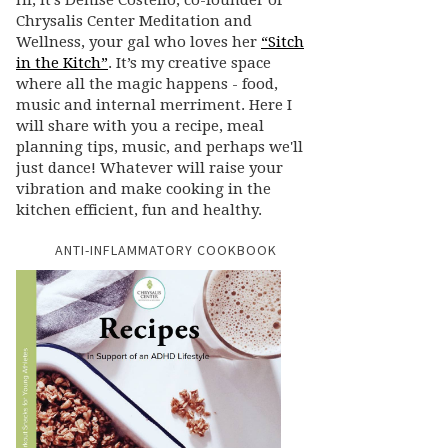
Hi, it’s Denise Costello, co-founder of
Chrysalis Center Meditation and
Wellness, your gal who loves her
“Sitch
in the Kitch”
. It’s my creative space
where all the magic happens - food,
music and internal merriment. Here I
will share with you a recipe, meal
planning tips, music, and perhaps we'll
just dance! Whatever will raise your
vibration and make cooking in the
kitchen efficient, fun and healthy.
ANTI-INFLAMMATORY COOKBOOK