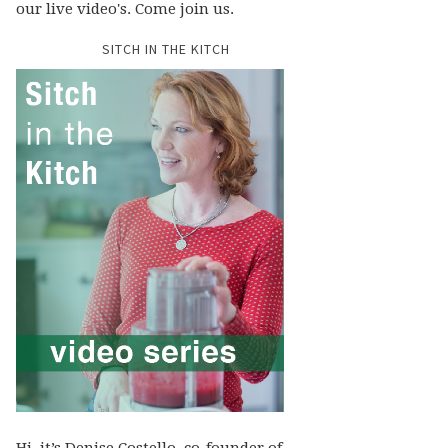
our live video's. Come join us.
SITCH IN THE KITCH