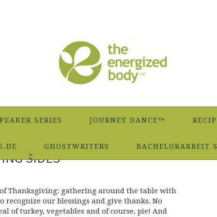
PEAKER SERIES
JOURNEY DANCE™
RECIP
5.DE
GHOSTWRITERS
BACHELORARBEIT 
ING SIDES
 of Thanksgiving: gathering around the table with
to recognize our blessings and give thanks. No
meal of turkey, vegetables and of course, pie! And