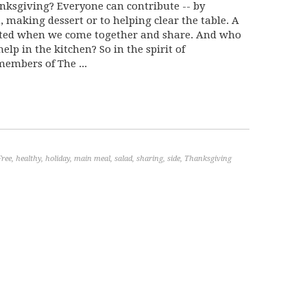
anksgiving? Everyone can contribute -- by
, making dessert or to helping clear the table. A
eated when we come together and share. And who
 help in the kitchen? So in the spirit of
embers of The ...
Free
,
healthy
,
holiday
,
main meal
,
salad
,
sharing
,
side
,
Thanksgiving