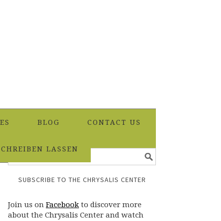
ES
BLOG
CONTACT US
SCHREIBEN LASSEN
SUBSCRIBE TO THE CHRYSALIS CENTER
Join us on
Facebook
to discover more
about the Chrysalis Center and watch