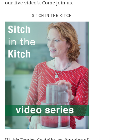
our live video's. Come join us.
SITCH IN THE KITCH