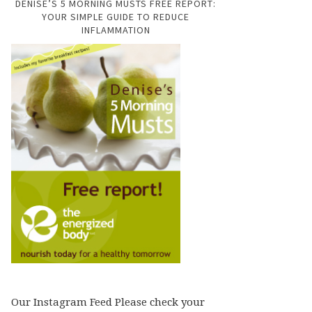
DENISE’S 5 MORNING MUSTS FREE REPORT:
YOUR SIMPLE GUIDE TO REDUCE
INFLAMMATION
Our Instagram Feed Please check your