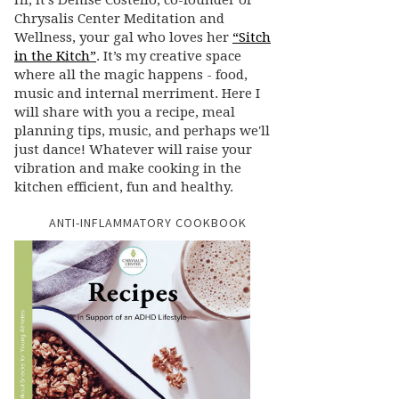
Hi, it’s Denise Costello, co-founder of
Chrysalis Center Meditation and
Wellness, your gal who loves her
“Sitch
in the Kitch”
. It’s my creative space
where all the magic happens - food,
music and internal merriment. Here I
will share with you a recipe, meal
planning tips, music, and perhaps we'll
just dance! Whatever will raise your
vibration and make cooking in the
kitchen efficient, fun and healthy.
ANTI-INFLAMMATORY COOKBOOK