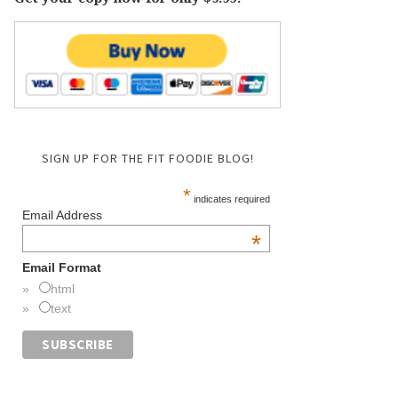
SIGN UP FOR THE FIT FOODIE BLOG!
*
indicates required
Email Address
*
Email Format
html
text