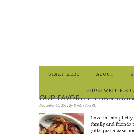
START HERE
ABOUT
S
GHOSTWRITING36
OUR FAVORITE THANKSGIV
November 20, 2014
By
Denise Costello
Love the simplicity
family and friends 
gifts, just a basic 