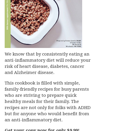
We know that by consistently eating an
anti-inflammatory diet will reduce your
risk of heart disease, diabetes, cancer
and Alzheimer disease.
This cookbook is filled with simple,
family-friendly recipes for busy parents
who are striving to prepare quick
healthy meals for their family. The
recipes are not only for folks with ADHD
but for anyone who would benefit from
an anti-inflammatory diet.
Get your copy now for only $9.99!