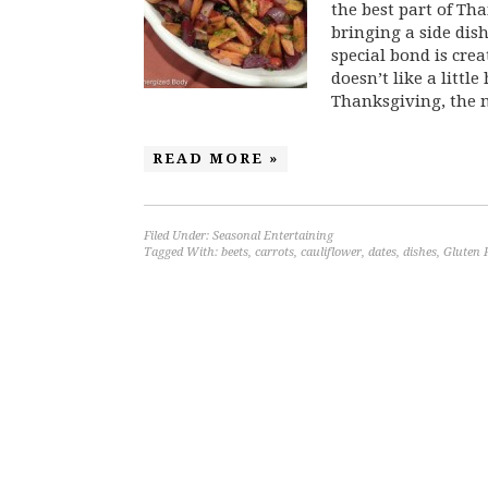
the best part of Th
bringing a side dish
special bond is cr
doesn’t like a little
Thanksgiving, the m
READ MORE »
Filed Under:
Seasonal Entertaining
Tagged With:
beets
,
carrots
,
cauliflower
,
dates
,
dishes
,
Gluten 