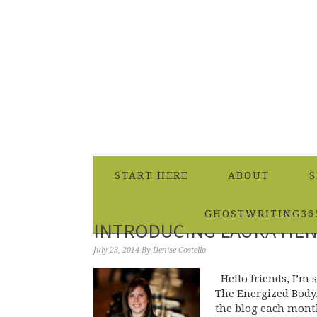
START HERE
ABOUT
S
GHOSTWRITING36
INTRODUCING LAURA HEN
July 23, 2014
By
Denise Costello
Hello friends, I’m 
The Energized Body.
the blog each mont