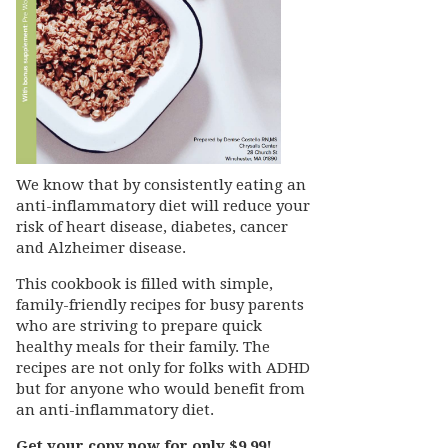
We know that by consistently eating an
anti-inflammatory diet will reduce your
risk of heart disease, diabetes, cancer
and Alzheimer disease.
This cookbook is filled with simple,
family-friendly recipes for busy parents
who are striving to prepare quick
healthy meals for their family. The
recipes are not only for folks with ADHD
but for anyone who would benefit from
an anti-inflammatory diet.
Get your copy now for only $9.99!