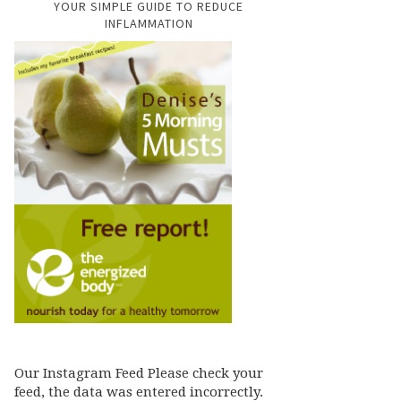
YOUR SIMPLE GUIDE TO REDUCE
INFLAMMATION
Our Instagram Feed Please check your
feed, the data was entered incorrectly.