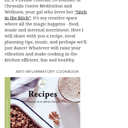
Hi, it’s Denise Costello, co-founder of
Chrysalis Center Meditation and
Wellness, your gal who loves her
“Sitch
in the Kitch”
. It’s my creative space
where all the magic happens - food,
music and internal merriment. Here I
will share with you a recipe, meal
planning tips, music, and perhaps we'll
just dance! Whatever will raise your
vibration and make cooking in the
kitchen efficient, fun and healthy.
ANTI-INFLAMMATORY COOKBOOK