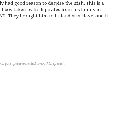
y had good reason to despise the Irish. This is a
ld boy taken by Irish pirates from his family in
AD. They brought him to Ireland as a slave, and it
ime
,
pear
,
potatoes
,
salad
,
smoothie
,
spinach