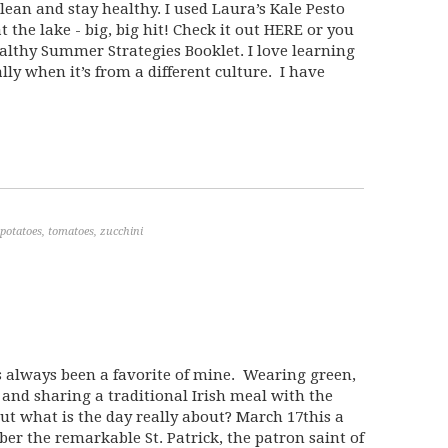
lean and stay healthy. I used Laura’s Kale Pesto
 the lake - big, big hit! Check it out HERE or you
ealthy Summer Strategies Booklet. I love learning
lly when it’s from a different culture. I have
potatoes
,
tomatoes
,
zucchini
as always been a favorite of mine. Wearing green,
 and sharing a traditional Irish meal with the
, but what is the day really about? March 17this a
r the remarkable St. Patrick, the patron saint of