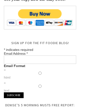
SIGN UP FOR THE FIT FOODIE BLOG!
*
indicates required
Email Address
*
Email Format
html
text
DENISE’S 5 MORNING MUSTS FREE REPORT: