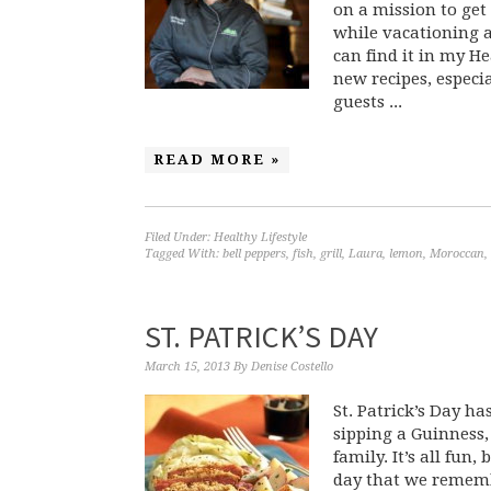
on a mission to get 
while vacationing at
can find it in my H
new recipes, especia
guests ...
READ MORE »
Filed Under:
Healthy Lifestyle
Tagged With:
bell peppers
,
fish
,
grill
,
Laura
,
lemon
,
Moroccan
,
ST. PATRICK’S DAY
March 15, 2013
By
Denise Costello
St. Patrick’s Day h
sipping a Guinness,
family. It’s all fun
day that we remembe