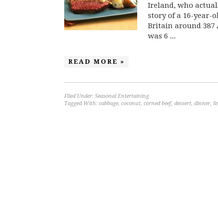
Ireland, who actuall
story of a 16-year-o
Britain around 387 
was 6 ...
READ MORE »
Filed Under:
Seasonal Entertaining
Tagged With:
cabbage
,
coconut
,
corned beef
,
dessert
,
dinner
,
l