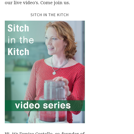
our live video's. Come join us.
SITCH IN THE KITCH