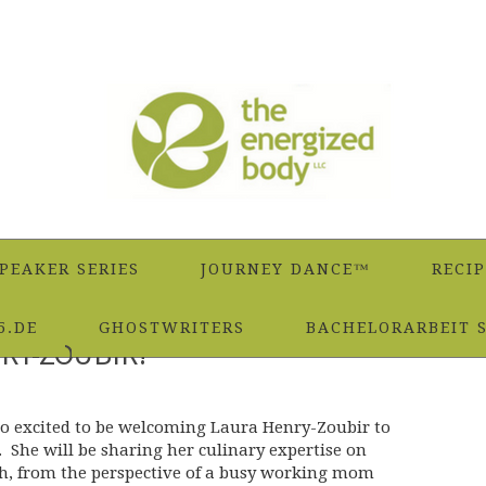
PEAKER SERIES
JOURNEY DANCE™
RECIP
5.DE
GHOSTWRITERS
BACHELORARBEIT 
RY-ZOUBIR!
so excited to be welcoming Laura Henry-Zoubir to
 She will be sharing her culinary expertise on
h, from the perspective of a busy working mom