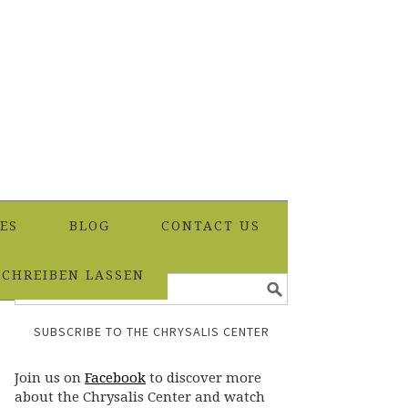
ES
BLOG
CONTACT US
SCHREIBEN LASSEN
SUBSCRIBE TO THE CHRYSALIS CENTER
Join us on
Facebook
to discover more
about the Chrysalis Center and watch