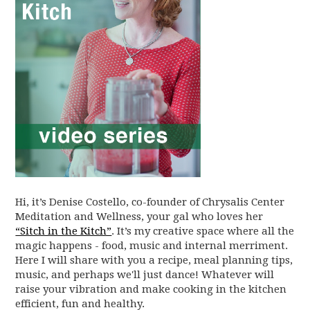
Hi, it’s Denise Costello, co-founder of Chrysalis Center
Meditation and Wellness, your gal who loves her
“Sitch in the Kitch”
. It’s my creative space where all the
magic happens - food, music and internal merriment.
Here I will share with you a recipe, meal planning tips,
music, and perhaps we'll just dance! Whatever will
raise your vibration and make cooking in the kitchen
efficient, fun and healthy.