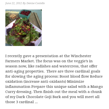
June 22, 2012
By
Denise Costello
I recently gave a presentation at the Winchester
Farmers Market. The focus was on the veggie’s in
season now, like radishes and watercress, that offer
anti-aging properties. There are three cardinal goals
for slowing the aging process: Boost blood flow Reduce
oxidation (increase anti-oxidants) Minimize
inflammation Prepare this unique salad with a Mango
Curry dressing. Then finish out the meal with a chunk
of my Dark Chocolate Goji Bark and you will meet all
those 3 cardinal ...