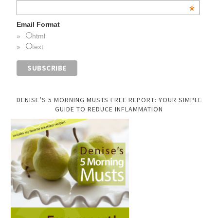
*
Email Format
html
text
DENISE’S 5 MORNING MUSTS FREE REPORT: YOUR SIMPLE
GUIDE TO REDUCE INFLAMMATION