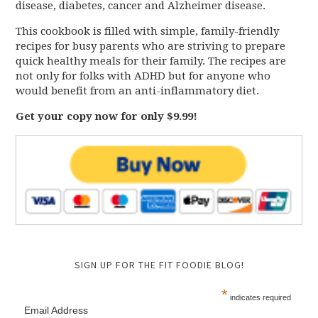
disease, diabetes, cancer and Alzheimer disease.
This cookbook is filled with simple, family-friendly
recipes for busy parents who are striving to prepare
quick healthy meals for their family. The recipes are
not only for folks with ADHD but for anyone who
would benefit from an anti-inflammatory diet.
Get your copy now for only $9.99!
SIGN UP FOR THE FIT FOODIE BLOG!
*
indicates required
Email Address