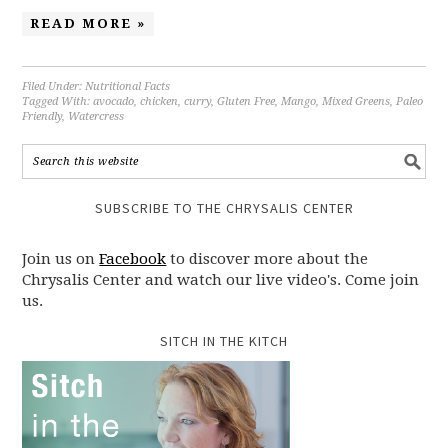
READ MORE »
Filed Under:
Nutritional Facts
Tagged With:
avocado
,
chicken
,
curry
,
Gluten Free
,
Mango
,
Mixed Greens
,
Paleo
Friendly
,
Watercress
SUBSCRIBE TO THE CHRYSALIS CENTER
Join us on
Facebook
to discover more about the
Chrysalis Center and watch our live video's. Come join
us.
SITCH IN THE KITCH