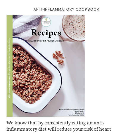
ANTI-INFLAMMATORY COOKBOOK
We know that by consistently eating an anti-
inflammatory diet will reduce your risk of heart