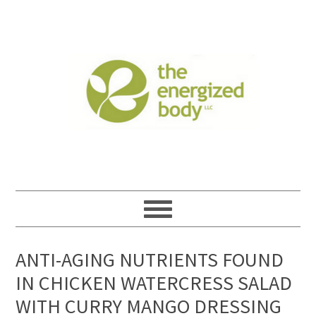
ANTI-AGING NUTRIENTS FOUND
IN CHICKEN WATERCRESS SALAD
WITH CURRY MANGO DRESSING