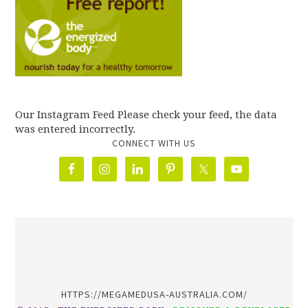
Our Instagram Feed Please check your feed, the data
was entered incorrectly.
CONNECT WITH US
олимп казино
HTTPS://MEGAMEDUSA-AUSTRALIA.COM/