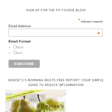
SIGN UP FOR THE FIT FOODIE BLOG!
*
indicates required
Email Address
*
Email Format
html
text
DENISE’S 5 MORNING MUSTS FREE REPORT: YOUR SIMPLE
GUIDE TO REDUCE INFLAMMATION