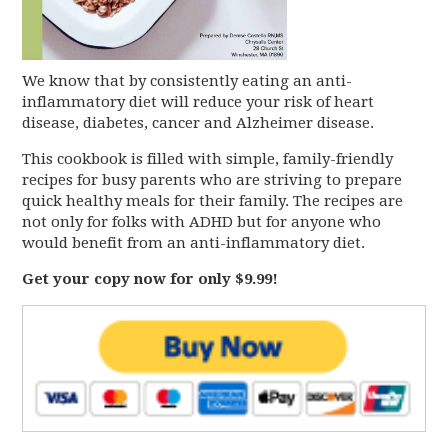
We know that by consistently eating an anti-
inflammatory diet will reduce your risk of heart
disease, diabetes, cancer and Alzheimer disease.
This cookbook is filled with simple, family-friendly
recipes for busy parents who are striving to prepare
quick healthy meals for their family. The recipes are
not only for folks with ADHD but for anyone who
would benefit from an anti-inflammatory diet.
Get your copy now for only $9.99!