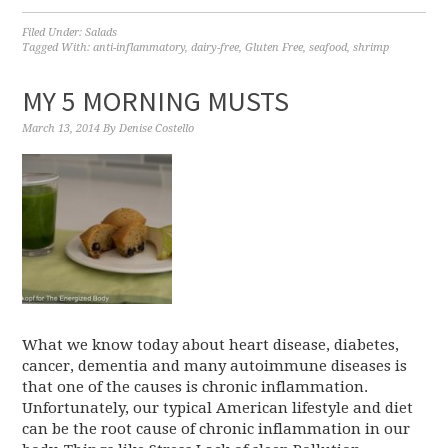
Filed Under:
Salads
Tagged With:
anti-inflammatory
,
dairy-free
,
Gluten Free
,
seafood
,
shrimp
MY 5 MORNING MUSTS
March 13, 2014
By
Denise Costello
What we know today about heart disease, diabetes,
cancer, dementia and many autoimmune diseases is
that one of the causes is chronic inflammation.
Unfortunately, our typical American lifestyle and diet
can be the root cause of chronic inflammation in our