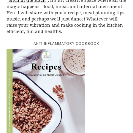
“Sitch in the Kitch”
. It’s my creative space where all the
magic happens - food, music and internal merriment.
Here I will share with you a recipe, meal planning tips,
music, and perhaps we'll just dance! Whatever will
raise your vibration and make cooking in the kitchen
efficient, fun and healthy.
ANTI-INFLAMMATORY COOKBOOK