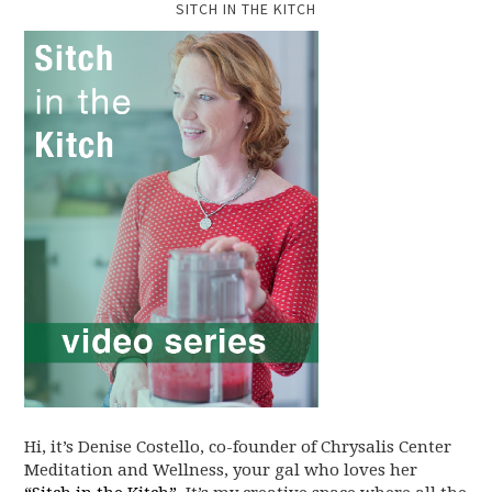
SITCH IN THE KITCH
Hi, it’s Denise Costello, co-founder of Chrysalis Center
Meditation and Wellness, your gal who loves her