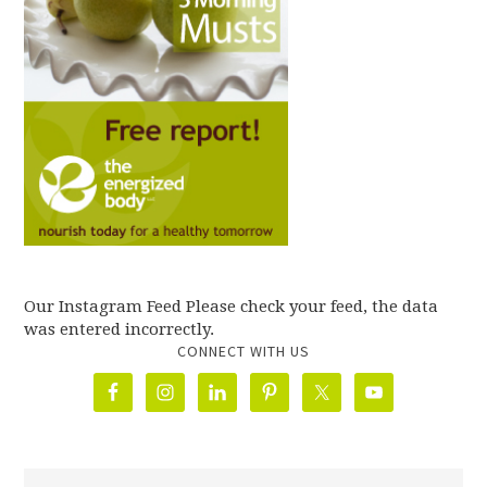
Our Instagram Feed Please check your feed, the data
was entered incorrectly.
CONNECT WITH US