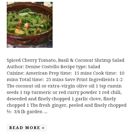
Spiced Cherry Tomato, Basil & Coconut Shrimp Salad
Author: Denise Costello Recipe type: Salad
Cuisine: American Prep time: 15 mins Cook time: 10
mins Total time: 25 mins Save Print Ingredients 1-2
Tbs coconut oil or extra-virgin olive oil 1 tsp cumin
seeds 1 tsp turmeric or red curry powder 1 red chili,
deseeded and finely chopped 1 garlic clove, finely
chopped 1 Tbs fresh ginger, peeled and finely chopped
½- 3/4 lb garden ...
READ MORE »