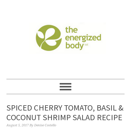
SPICED CHERRY TOMATO, BASIL &
COCONUT SHRIMP SALAD RECIPE
August 5, 2017
By
Denise Costello