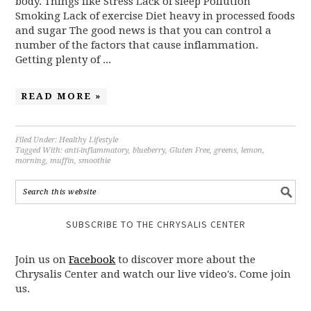
body. Things like Stress Lack of sleep Pollution
Smoking Lack of exercise Diet heavy in processed foods
and sugar The good news is that you can control a
number of the factors that cause inflammation.
Getting plenty of ...
READ MORE »
Filed Under:
Healthy Lifestyle
Tagged With:
anti-inflammatory
,
blueberry
,
Gluten Free
,
greens
,
lemon
,
morning
,
muffin
,
smoothie
SUBSCRIBE TO THE CHRYSALIS CENTER
Join us on
Facebook
to discover more about the
Chrysalis Center and watch our live video's. Come join
us.