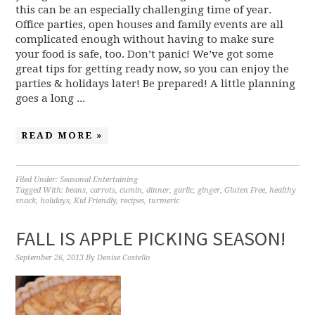
this can be an especially challenging time of year.
Office parties, open houses and family events are all
complicated enough without having to make sure
your food is safe, too. Don’t panic! We’ve got some
great tips for getting ready now, so you can enjoy the
parties & holidays later! Be prepared! A little planning
goes a long ...
READ MORE »
Filed Under:
Seasonal Entertaining
Tagged With:
beans
,
carrots
,
cumin
,
dinner
,
garlic
,
ginger
,
Gluten Free
,
healthy
snack
,
holidays
,
Kid Friendly
,
recipes
,
turmeric
FALL IS APPLE PICKING SEASON!
September 26, 2013
By
Denise Costello