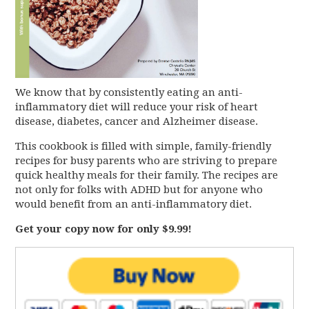
We know that by consistently eating an anti-
inflammatory diet will reduce your risk of heart
disease, diabetes, cancer and Alzheimer disease.
This cookbook is filled with simple, family-friendly
recipes for busy parents who are striving to prepare
quick healthy meals for their family. The recipes are
not only for folks with ADHD but for anyone who
would benefit from an anti-inflammatory diet.
Get your copy now for only $9.99!