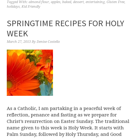
Tagged With:
almond flour
,
apples
,
baked
,
dessert
,
entertaining
,
Gluten Free
,
holidays
,
Kid Friendly
SPRINGTIME RECIPES FOR HOLY
WEEK
March 27, 2013
By
Denise Costello
As a Catholic, I am partaking in a peaceful week of
reflection, penance and fasting as we prepare for
Christ’s resurrection on Easter Sunday. The traditional
name given to this week is Holy Week. It starts with
Palm Sunday, followed by Holy Thursday, and Good