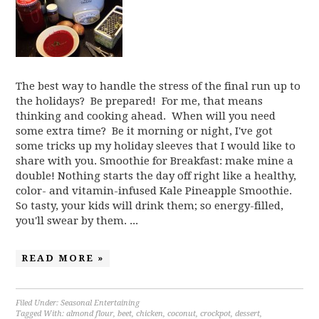
The best way to handle the stress of the final run up to
the holidays? Be prepared! For me, that means
thinking and cooking ahead. When will you need
some extra time? Be it morning or night, I've got
some tricks up my holiday sleeves that I would like to
share with you. Smoothie for Breakfast: make mine a
double! Nothing starts the day off right like a healthy,
color- and vitamin-infused Kale Pineapple Smoothie.
So tasty, your kids will drink them; so energy-filled,
you'll swear by them. ...
READ MORE »
Filed Under:
Seasonal Entertaining
Tagged With:
almond flour
,
beet
,
chicken
,
coconut
,
crockpot
,
dessert
,