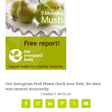
Our Instagram Feed Please check your feed, the data
was entered incorrectly.
CONNECT WITH US