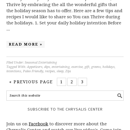
Thrive by embracing the all the wonderful gifts that
the holiday season has to offer. Here are a few tips and
recipes I would like to share so You can Thrive during
the holidays. 1. Set your daily holiday intention Before
...
READ MORE »
Filed Under:
Seasonal Entertaining
Tagged With:
Appetizers
,
dips
,
entertaining
,
exercise
,
gift
,
greens
,
holidays
,
intentions
,
Paleo Friendly
,
recipes
,
sleep
,
Zija
« PREVIOUS PAGE
1
2
3
SUBSCRIBE TO THE CHRYSALIS CENTER
Join us on
Facebook
to discover more about the