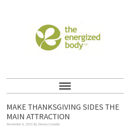
MAKE THANKSGIVING SIDES THE
MAIN ATTRACTION
November 6, 2013
By
Denise Costello