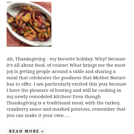
Ah, Thanksgiving - my favorite holiday. Why? Because
it’s all about food, of course! What brings me the most
joy is getting people around a table and sharing a
meal that celebrates the goodness that Mother Nature
has to offer. I am particularly excited this year because
I have the pleasure of hosting and will be cooking in
my newly remodeled kitchen! Even though
Thanksgiving is a traditional meal, with the turkey,
cranberry sauce and mashed potatoes, remember that
you can make it your own. ...
READ MORE »