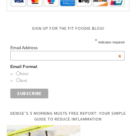
SIGN UP FOR THE FIT FOODIE BLOG!
*
indicates required
Email Address
*
Email Format
html
text
DENISE’S 5 MORNING MUSTS FREE REPORT: YOUR SIMPLE
GUIDE TO REDUCE INFLAMMATION