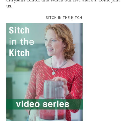
Chrysalis Center and watch our live video's. Come join
us.
SITCH IN THE KITCH