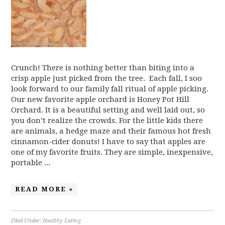
Crunch! There is nothing better than biting into a
crisp apple just picked from the tree. Each fall, I soo
look forward to our family fall ritual of apple picking.
Our new favorite apple orchard is Honey Pot Hill
Orchard. It is a beautiful setting and well laid out, so
you don’t realize the crowds. For the little kids there
are animals, a hedge maze and their famous hot fresh
cinnamon-cider donuts! I have to say that apples are
one of my favorite fruits. They are simple, inexpensive,
portable ...
READ MORE »
Filed Under:
Healthy Eating