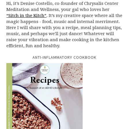
Hi, it’s Denise Costello, co-founder of Chrysalis Center
Meditation and Wellness, your gal who loves her
“Sitch in the Kitch”
. It’s my creative space where all the
magic happens - food, music and internal merriment.
Here I will share with you a recipe, meal planning tips,
music, and perhaps we'll just dance! Whatever will
raise your vibration and make cooking in the kitchen
efficient, fun and healthy.
ANTI-INFLAMMATORY COOKBOOK