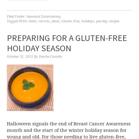
Filed Under:
Seasonal Entertaining
Tagged With:
beets
,
carrots
,
dates
,
Gluten Free
,
holidays
,
parsley
,
recipes
PREPARING FOR A GLUTEN-FREE
HOLIDAY SEASON
October 31, 2013
By
Denise Costello
Halloween signals the end of Breast Cancer Awareness
month and the start of the winter holiday season for
young and old. For those needing to live gluten-free,