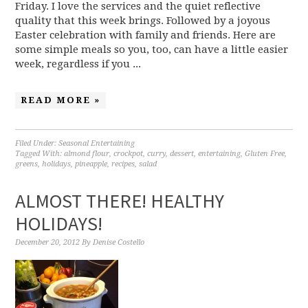
Friday. I love the services and the quiet reflective
quality that this week brings. Followed by a joyous
Easter celebration with family and friends. Here are
some simple meals so you, too, can have a little easier
week, regardless if you ...
READ MORE »
Filed Under:
Seasonal Entertaining
Tagged With:
almond flour
,
crockpot
,
curry
,
dessert
,
entertaining
,
Gluten Free
,
greens
,
holidays
,
pineapple
,
recipes
,
salad
ALMOST THERE! HEALTHY
HOLIDAYS!
December 20, 2012
By
Denise Costello