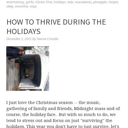
entertaining
,
garlic
,
Gluten Free
,
holidays
,
kale
,
macadamia
,
pineapple
,
recipes
,
sleep
,
smoothie
,
soup
HOW TO THRIVE DURING THE
HOLIDAYS
December 5, 2012
By
Denise Costello
I just love the Christmas season -- the music,
gathering of family and friends, Midnight mass and of
course, the holiday fare. But with so much to do, we
tend to stress out and focus on just "surviving" the
holidays. This year you don't have to just survive, let's