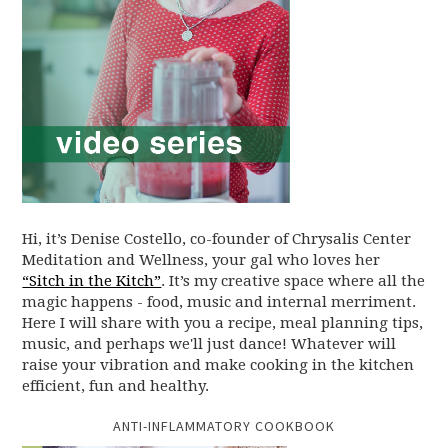
Hi, it’s Denise Costello, co-founder of Chrysalis Center
Meditation and Wellness, your gal who loves her
“Sitch in the Kitch”
. It’s my creative space where all the
magic happens - food, music and internal merriment.
Here I will share with you a recipe, meal planning tips,
music, and perhaps we'll just dance! Whatever will
raise your vibration and make cooking in the kitchen
efficient, fun and healthy.
ANTI-INFLAMMATORY COOKBOOK