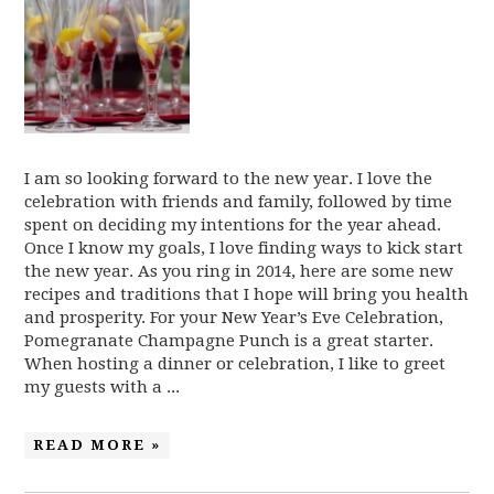
I am so looking forward to the new year. I love the
celebration with friends and family, followed by time
spent on deciding my intentions for the year ahead.
Once I know my goals, I love finding ways to kick start
the new year. As you ring in 2014, here are some new
recipes and traditions that I hope will bring you health
and prosperity. For your New Year’s Eve Celebration,
Pomegranate Champagne Punch is a great starter.
When hosting a dinner or celebration, I like to greet
my guests with a ...
READ MORE »