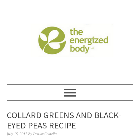
COLLARD GREENS AND BLACK-
EYED PEAS RECIPE
July 15, 2017
By
Denise Costello