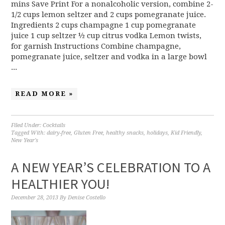
mins Save Print For a nonalcoholic version, combine 2-
1/2 cups lemon seltzer and 2 cups pomegranate juice.
Ingredients 2 cups champagne 1 cup pomegranate
juice 1 cup seltzer ½ cup citrus vodka Lemon twists,
for garnish Instructions Combine champagne,
pomegranate juice, seltzer and vodka in a large bowl
...
READ MORE »
Filed Under:
Cocktails
Tagged With:
dairy-free
,
Gluten Free
,
healthy snacks
,
holidays
,
Kid Friendly
,
New Year's
A NEW YEAR’S CELEBRATION TO A
HEALTHIER YOU!
December 28, 2013
By
Denise Costello