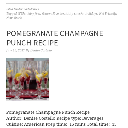
Filed Under:
Sidedishes
Tagged With:
dairy-free
,
Gluten Free
,
healthhy snacks
,
holidays
,
Kid Friendly
,
New Year's
POMEGRANATE CHAMPAGNE
PUNCH RECIPE
July 15, 2017
By
Denise Costello
Pomegranate Champagne Punch Recipe
Author: Denise Costello Recipe type: Beverages
Cuisine: American Prep time: 15 mins Total time: 15