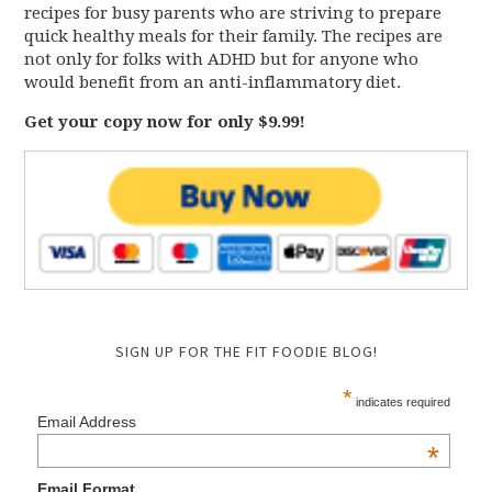
recipes for busy parents who are striving to prepare
quick healthy meals for their family. The recipes are
not only for folks with ADHD but for anyone who
would benefit from an anti-inflammatory diet.
Get your copy now for only $9.99!
SIGN UP FOR THE FIT FOODIE BLOG!
*
indicates required
Email Address
*
Email Format