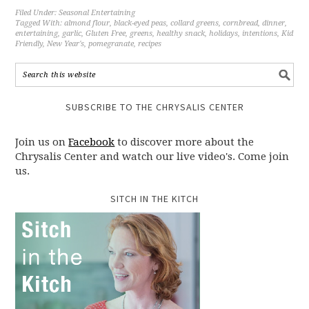
Filed Under:
Seasonal Entertaining
Tagged With:
almond flour
,
black-eyed peas
,
collard greens
,
cornbread
,
dinner
,
entertaining
,
garlic
,
Gluten Free
,
greens
,
healthy snack
,
holidays
,
intentions
,
Kid
Friendly
,
New Year's
,
pomegranate
,
recipes
SUBSCRIBE TO THE CHRYSALIS CENTER
Join us on
Facebook
to discover more about the
Chrysalis Center and watch our live video's. Come join
us.
SITCH IN THE KITCH