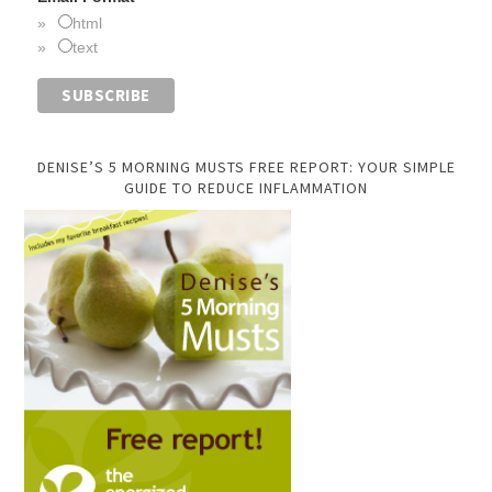
html
text
DENISE’S 5 MORNING MUSTS FREE REPORT: YOUR SIMPLE
GUIDE TO REDUCE INFLAMMATION