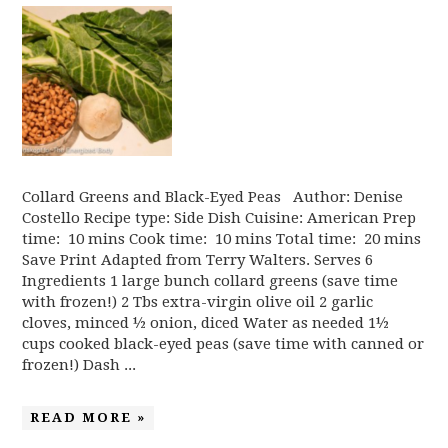
Collard Greens and Black-Eyed Peas Author: Denise
Costello Recipe type: Side Dish Cuisine: American Prep
time: 10 mins Cook time: 10 mins Total time: 20 mins
Save Print Adapted from Terry Walters. Serves 6
Ingredients 1 large bunch collard greens (save time
with frozen!) 2 Tbs extra-virgin olive oil 2 garlic
cloves, minced ½ onion, diced Water as needed 1½
cups cooked black-eyed peas (save time with canned or
frozen!) Dash ...
READ MORE »