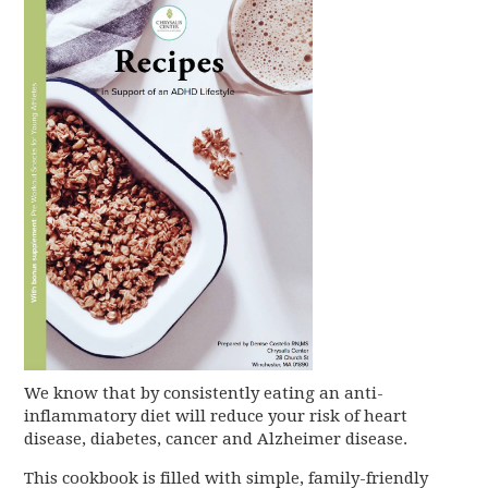
We know that by consistently eating an anti-
inflammatory diet will reduce your risk of heart
disease, diabetes, cancer and Alzheimer disease.
This cookbook is filled with simple, family-friendly